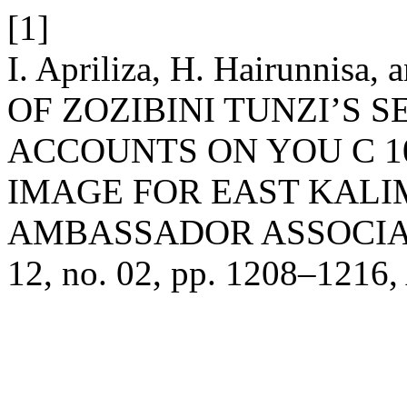
[1]
I. Apriliza, H. Hairunnisa
OF ZOZIBINI TUNZI’S 
ACCOUNTS ON YOU C 1
IMAGE FOR EAST KALI
AMBASSADOR ASSOCIA
12, no. 02, pp. 1208–1216,