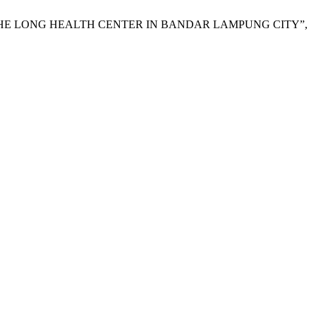
T THE LONG HEALTH CENTER IN BANDAR LAMPUNG CITY”,