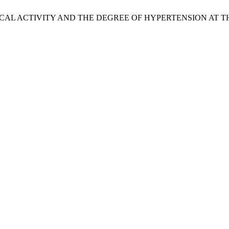
PHYSICAL ACTIVITY AND THE DEGREE OF HYPERTENSION A