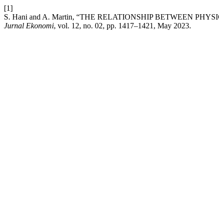
[1]
S. Hani and A. Martin, “THE RELATIONSHIP BETWEEN 
Jurnal Ekonomi
, vol. 12, no. 02, pp. 1417–1421, May 2023.