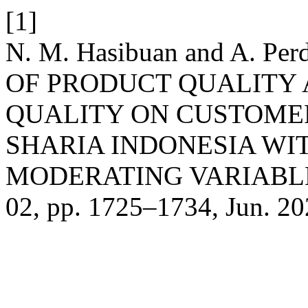
[1]
N. M. Hasibuan and A. Pe
OF PRODUCT QUALITY 
QUALITY ON CUSTOMER
SHARIA INDONESIA WIT
MODERATING VARIABL
02, pp. 1725–1734, Jun. 20