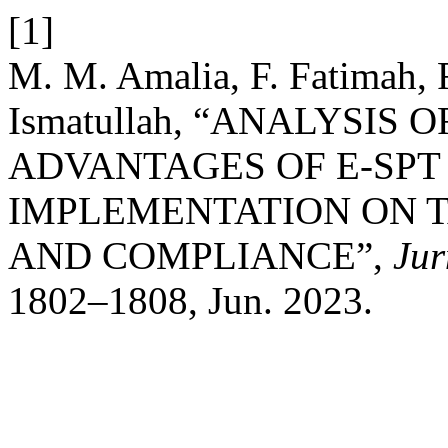
[1]
M. M. Amalia, F. Fatimah, 
Ismatullah, “ANALYSIS
ADVANTAGES OF E-SPT 
IMPLEMENTATION ON 
AND COMPLIANCE”,
Jur
1802–1808, Jun. 2023.