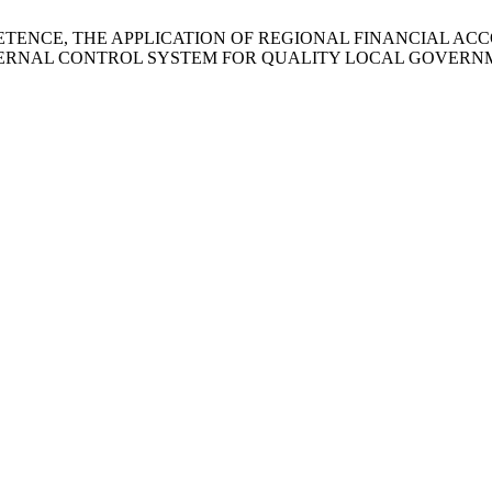
PETENCE, THE APPLICATION OF REGIONAL FINANCIAL AC
TERNAL CONTROL SYSTEM FOR QUALITY LOCAL GOVERNM