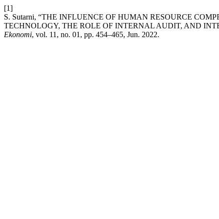
[1]
S. Sutarni, “THE INFLUENCE OF HUMAN RESOURCE COM
TECHNOLOGY, THE ROLE OF INTERNAL AUDIT, AND IN
Ekonomi
, vol. 11, no. 01, pp. 454–465, Jun. 2022.