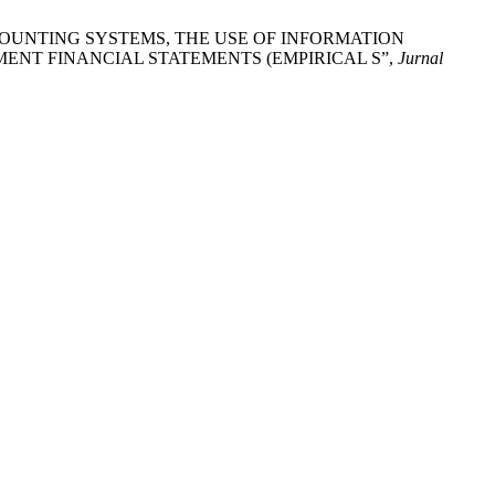
COUNTING SYSTEMS, THE USE OF INFORMATION
ENT FINANCIAL STATEMENTS (EMPIRICAL S”,
Jurnal