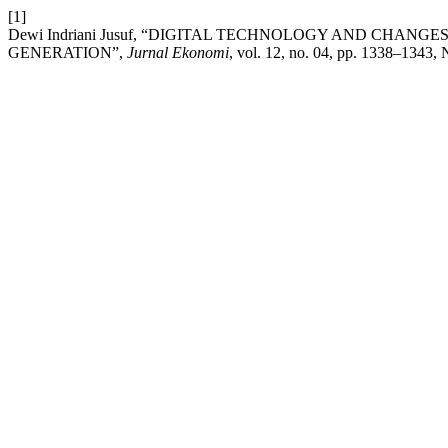
[1]
Dewi Indriani Jusuf, “DIGITAL TECHNOLOGY AND CHAN
GENERATION”,
Jurnal Ekonomi
, vol. 12, no. 04, pp. 1338–1343, 