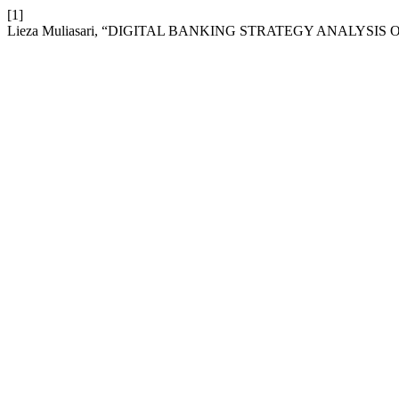
[1]
Lieza Muliasari, “DIGITAL BANKING STRATEGY ANALYSIS O