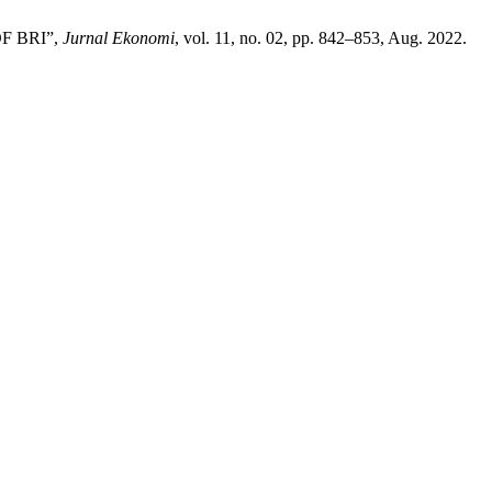
F BRI”,
Jurnal Ekonomi
, vol. 11, no. 02, pp. 842–853, Aug. 2022.