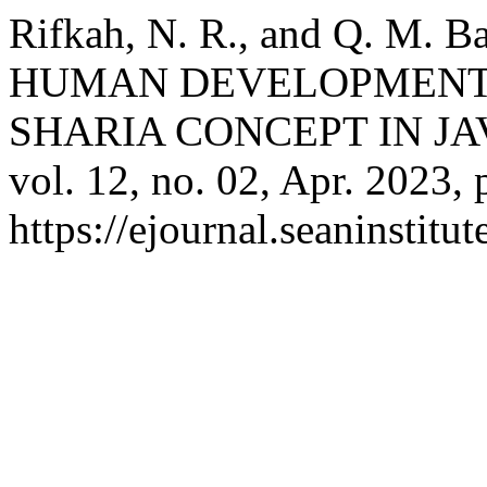
Rifkah, N. R., and Q. M.
HUMAN DEVELOPMENT
SHARIA CONCEPT IN JA
vol. 12, no. 02, Apr. 2023, 
https://ejournal.seaninstit