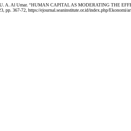
yidah, and A. U. A. Al Umar. “HUMAN CAPITAL AS MODERATIN
023, pp. 367-72, https://ejournal.seaninstitute.or.id/index.php/Ekonomi/a