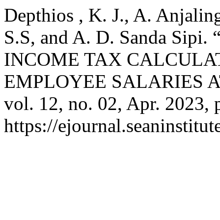
Depthios , K. J., A. Anjali
S.S, and A. D. Sanda Sip
INCOME TAX CALCULA
EMPLOYEE SALARIES AT
vol. 12, no. 02, Apr. 2023, 
https://ejournal.seaninstit