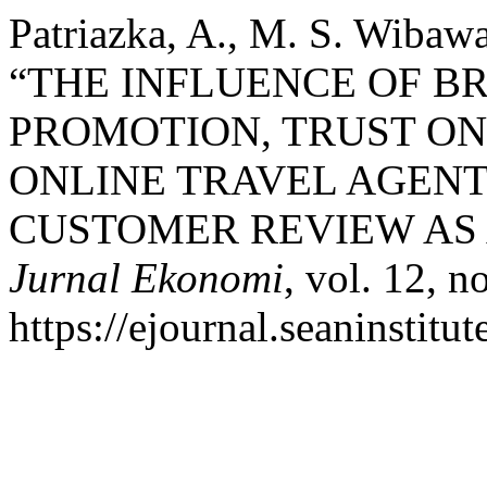
Patriazka, A., M. S. Wibaw
“THE INFLUENCE OF 
PROMOTION, TRUST ON
ONLINE TRAVEL AGENT
CUSTOMER REVIEW AS 
Jurnal Ekonomi
, vol. 12, n
https://ejournal.seaninstit