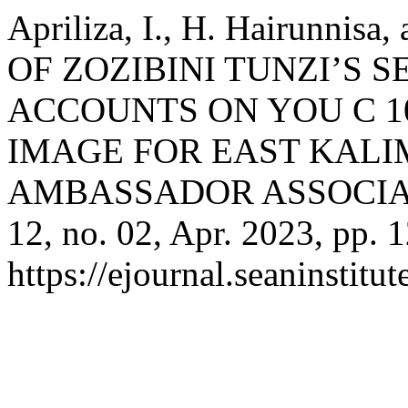
Apriliza, I., H. Hairunnis
OF ZOZIBINI TUNZI’S 
ACCOUNTS ON YOU C 1
IMAGE FOR EAST KALI
AMBASSADOR ASSOCIA
12, no. 02, Apr. 2023, pp. 
https://ejournal.seaninstit