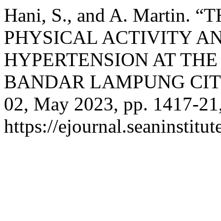
Hani, S., and A. Marti
PHYSICAL ACTIVITY A
HYPERTENSION AT THE
BANDAR LAMPUNG CIT
02, May 2023, pp. 1417-21
https://ejournal.seaninstit