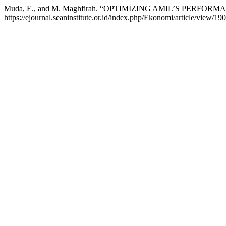
Muda, E., and M. Maghfirah. “OPTIMIZING AMIL’S PER
https://ejournal.seaninstitute.or.id/index.php/Ekonomi/article/view/190