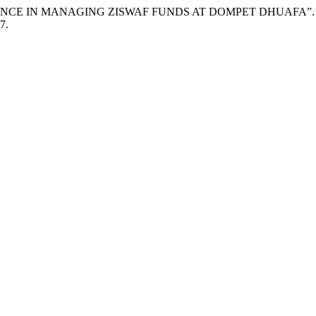
FORMANCE IN MANAGING ZISWAF FUNDS AT DOMPET DHUAFA”
7.