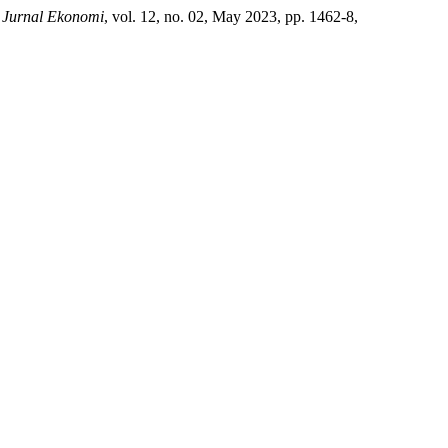
.
Jurnal Ekonomi
, vol. 12, no. 02, May 2023, pp. 1462-8,