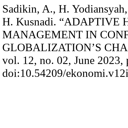
Sadikin, A., H. Yodiansyah, 
H. Kusnadi. “ADAPTIV
MANAGEMENT IN CONF
GLOBALIZATION’S CH
vol. 12, no. 02, June 2023,
doi:10.54209/ekonomi.v12