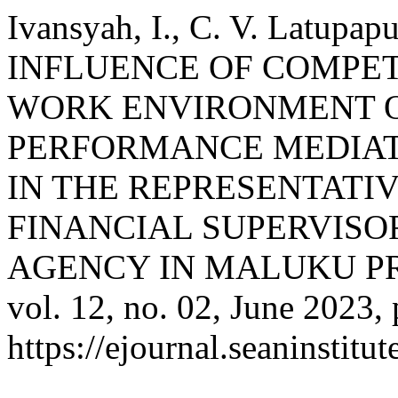
Ivansyah, I., C. V. Latupa
INFLUENCE OF COMPE
WORK ENVIRONMENT 
PERFORMANCE MEDIAT
IN THE REPRESENTATIV
FINANCIAL SUPERVIS
AGENCY IN MALUKU P
vol. 12, no. 02, June 2023,
https://ejournal.seaninstit