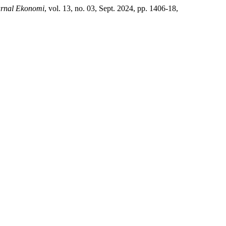
urnal Ekonomi
, vol. 13, no. 03, Sept. 2024, pp. 1406-18,