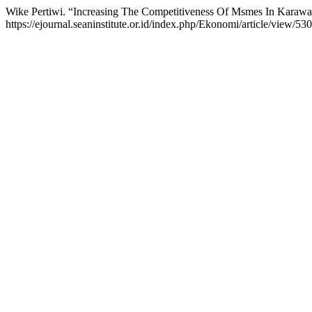
Wike Pertiwi. “Increasing The Competitiveness Of Msmes In Karaw
https://ejournal.seaninstitute.or.id/index.php/Ekonomi/article/view/530