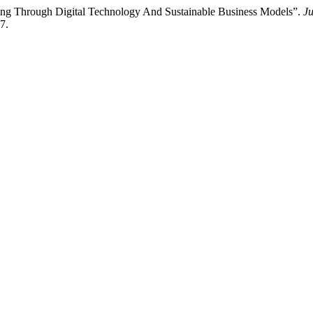
ang Through Digital Technology And Sustainable Business Models”.
J
7.