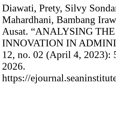
Diawati, Prety, Silvy Sonda
Mahardhani, Bambang Ira
Ausat. “ANALYSING T
INNOVATION IN ADMIN
12, no. 02 (April 4, 2023):
2026.
https://ejournal.seaninstit