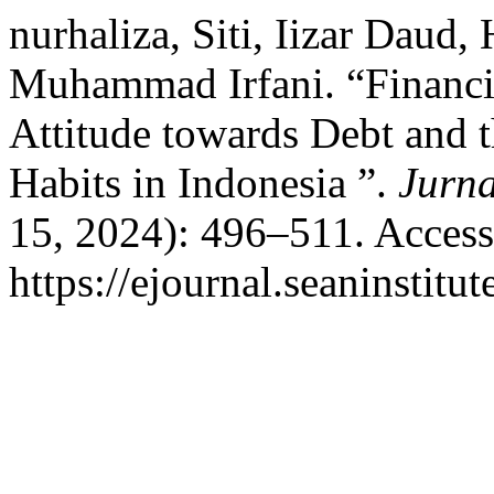
nurhaliza, Siti, Iizar Daud, 
Muhammad Irfani. “Financia
Attitude towards Debt and t
Habits in Indonesia ”.
Jurn
15, 2024): 496–511. Access
https://ejournal.seaninstit