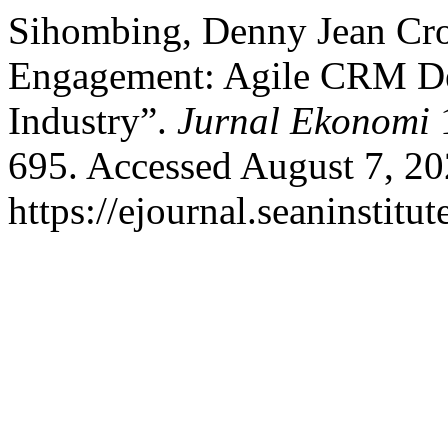
Sihombing, Denny Jean Cro
Engagement: Agile CRM De
Industry”.
Jurnal Ekonomi
1
695. Accessed August 7, 20
https://ejournal.seaninstit