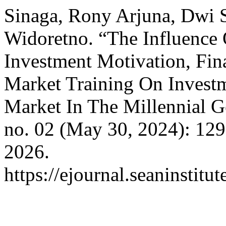
Sinaga, Rony Arjuna, Dwi S
Widoretno. “The Influence
Investment Motivation, Fina
Market Training On Investme
Market In The Millennial G
no. 02 (May 30, 2024): 12
2026.
https://ejournal.seaninstit