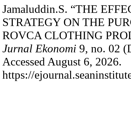
Jamaluddin.S. “THE EF
STRATEGY ON THE PURC
ROVCA CLOTHING PRO
Jurnal Ekonomi
9, no. 02 (
Accessed August 6, 2026.
https://ejournal.seaninstitu