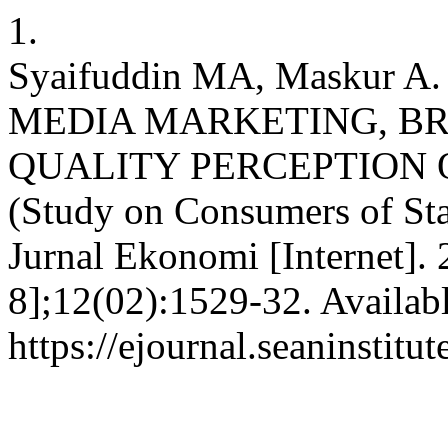
1.
Syaifuddin MA, Maskur 
MEDIA MARKETING, B
QUALITY PERCEPTION 
(Study on Consumers of St
Jurnal Ekonomi [Internet].
8];12(02):1529-32. Availab
https://ejournal.seaninstit