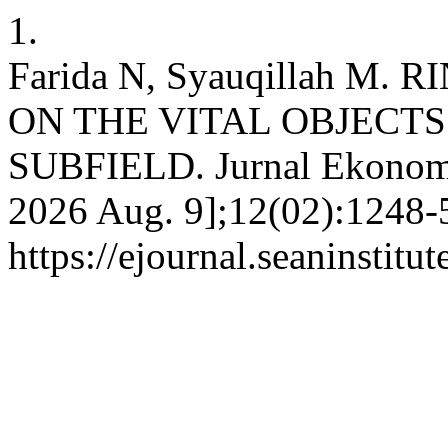
1.
Farida N, Syauqillah M
ON THE VITAL OBJECTS
SUBFIELD. Jurnal Ekonomi 
2026 Aug. 9];12(02):1248-5
https://ejournal.seaninstit