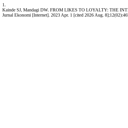
1.
Kainde SJ, Mandagi DW. FROM LIKES TO LOYALTY: THE
Jurnal Ekonomi [Internet]. 2023 Apr. 1 [cited 2026 Aug. 8];12(02):465