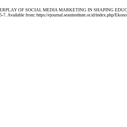
 INTERPLAY OF SOCIAL MEDIA MARKETING IN SHAPING ED
-7. Available from: https://ejournal.seaninstitute.or.id/index.php/Ekon