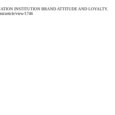
UCATION INSTITUTION BRAND ATTITUDE AND LOYALTY.
omi/article/view/1746