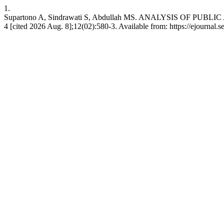
1.
Supartono A, Sindrawati S, Abdullah MS. ANALYSIS OF PU
4 [cited 2026 Aug. 8];12(02):580-3. Available from: https://ejournal.s