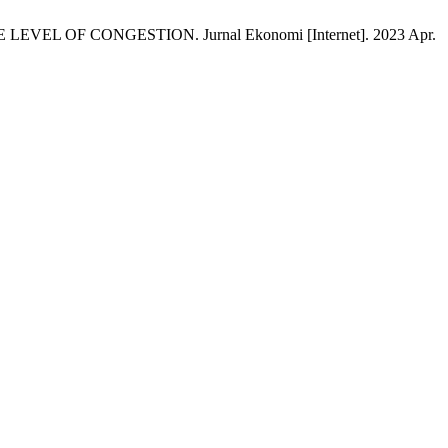
EL OF CONGESTION. Jurnal Ekonomi [Internet]. 2023 Apr.