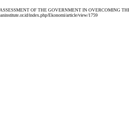
BLIC ASSESSMENT OF THE GOVERNMENT IN OVERCOMING THE LEV
eaninstitute.or.id/index.php/Ekonomi/article/view/1759