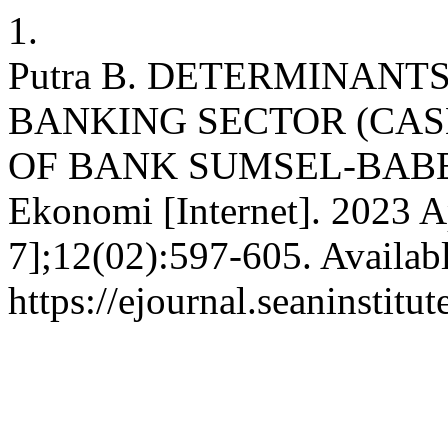
1.
Putra B. DETERMINANT
BANKING SECTOR (CAS
OF BANK SUMSEL-BABEL
Ekonomi [Internet]. 2023 A
7];12(02):597-605. Availab
https://ejournal.seaninstit