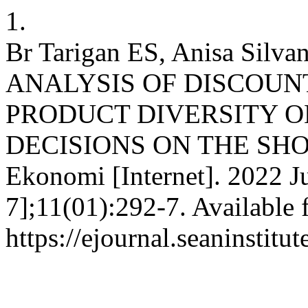
1.
Br Tarigan ES, Anisa Silvan
ANALYSIS OF DISCOUNT
PRODUCT DIVERSITY 
DECISIONS ON THE SHO
Ekonomi [Internet]. 2022 J
7];11(01):292-7. Available 
https://ejournal.seaninstit