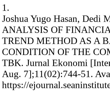
1.
Joshua Yugo Hasan, Dedi Mu
ANALYSIS OF FINANCI
TREND METHOD AS A B
CONDITION OF THE C
TBK. Jurnal Ekonomi [Inter
Aug. 7];11(02):744-51. Ava
https://ejournal.seaninstit