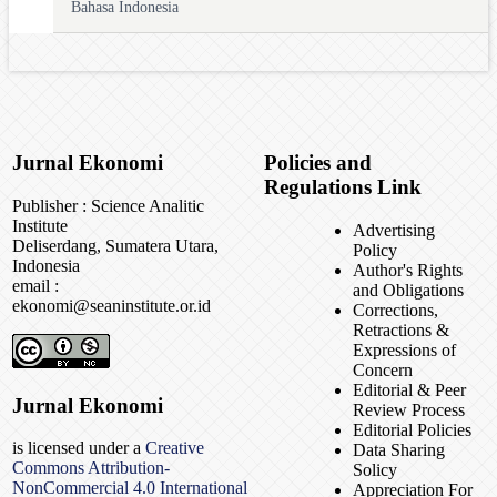
Bahasa Indonesia
Jurnal Ekonomi
Policies and
Regulations Link
Publisher : Science Analitic
Institute
Advertising
Deliserdang, Sumatera Utara,
Policy
Indonesia
Author's Rights
email :
and Obligations
ekonomi@seaninstitute.or.id
Corrections,
Retractions &
Expressions of
Concern
Editorial & Peer
Jurnal Ekonomi
Review Process
Editorial Policies
is licensed under a
Creative
Data Sharing
Commons Attribution-
Solicy
NonCommercial 4.0 International
Appreciation For