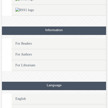
Information
For Readers
For Authors
For Librarians
Language
English