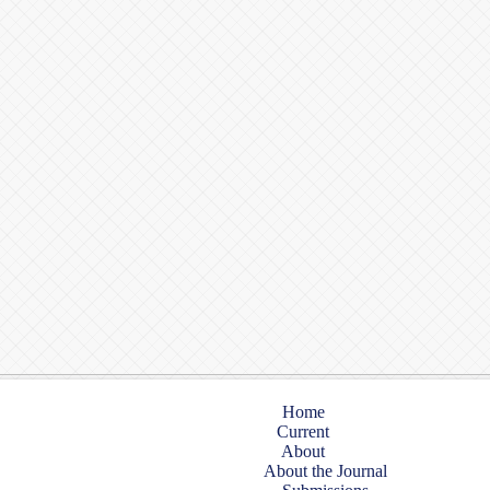
Home
Current
About
About the Journal