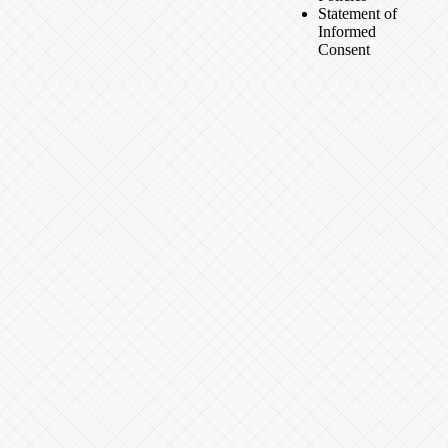
Statement of
Informed
Consent