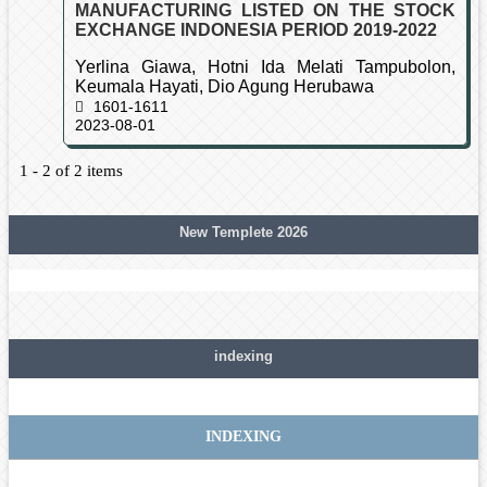
MANUFACTURING LISTED ON THE STOCK
EXCHANGE INDONESIA PERIOD 2019-2022
Yerlina Giawa, Hotni Ida Melati Tampubolon,
Keumala Hayati, Dio Agung Herubawa
1601-1611
2023-08-01
1 - 2 of 2 items
New Templete 2026
indexing
INDEXING