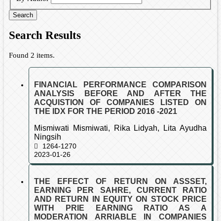
Search
Search Results
Found 2 items.
FINANCIAL PERFORMANCE COMPARISON
ANALYSIS BEFORE AND AFTER THE
ACQUISTION OF COMPANIES LISTED ON
THE IDX FOR THE PERIOD 2016 -2021
Mismiwati Mismiwati, Rika Lidyah, Lita Ayudha
Ningsih
1264-1270
2023-01-26
THE EFFECT OF RETURN ON ASSSET,
EARNING PER SAHRE, CURRENT RATIO
AND RETURN IN EQUITY ON STOCK PRICE
WITH PRIE EARNING RATIO AS A
MODERATION ARRIABLE IN COMPANIES