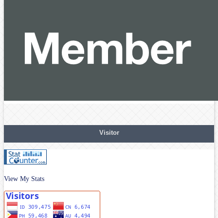
Visitor
View My Stats