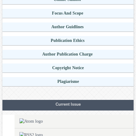
Focus And Scope
Author Guidlines
Publication Ethics
Author Publication Charge
Copyright Notice
Plagiarisme
Current Issue