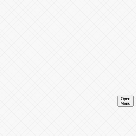
Open
Menu