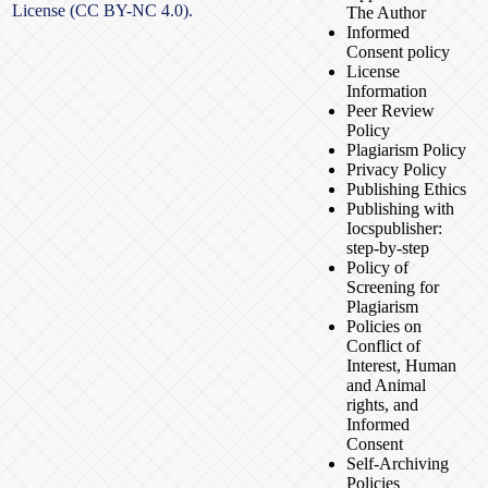
License (CC BY-NC 4.0).
The Author
Informed
Consent policy
License
Information
Peer Review
Policy
Plagiarism Policy
Privacy Policy
Publishing Ethics
Publishing with
Iocspublisher:
step-by-step
Policy of
Screening for
Plagiarism
Policies on
Conflict of
Interest, Human
and Animal
rights, and
Informed
Consent
Self-Archiving
Policies