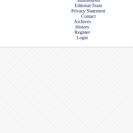
Submissions
Editorial Team
Privacy Statement
Contact
Archives
History
Register
Login