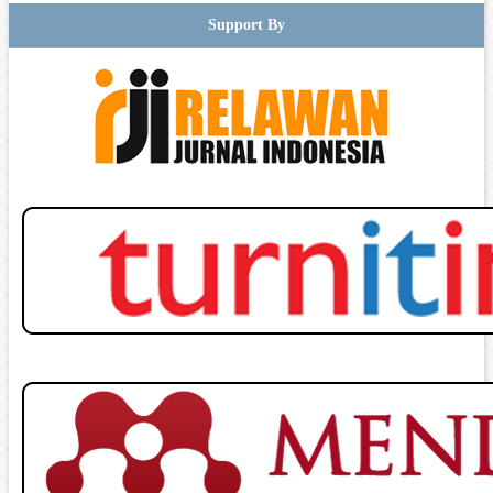
Support By