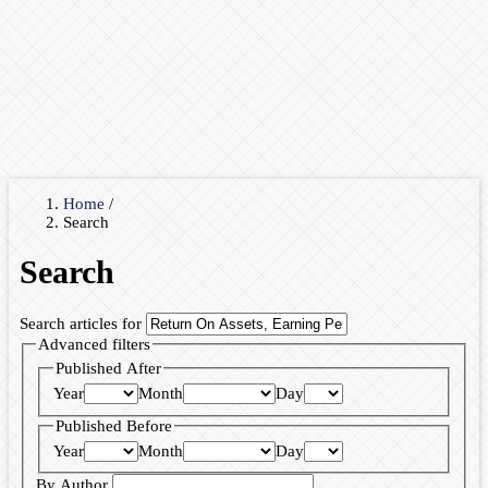
Home
/
Search
Search
Search articles for
Advanced filters
Published After
Year
Month
Day
Published Before
Year
Month
Day
By Author