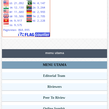
menu utama
MENU UTAMA
Editorial Team
Riviewers
Peer To Riview
Online Sumbit