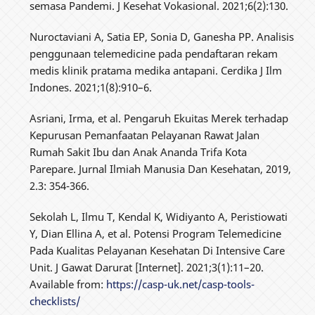
semasa Pandemi. J Kesehat Vokasional. 2021;6(2):130.
Nuroctaviani A, Satia EP, Sonia D, Ganesha PP. Analisis
penggunaan telemedicine pada pendaftaran rekam
medis klinik pratama medika antapani. Cerdika J Ilm
Indones. 2021;1(8):910–6.
Asriani, Irma, et al. Pengaruh Ekuitas Merek terhadap
Kepurusan Pemanfaatan Pelayanan Rawat Jalan
Rumah Sakit Ibu dan Anak Ananda Trifa Kota
Parepare. Jurnal Ilmiah Manusia Dan Kesehatan, 2019,
2.3: 354-366.
Sekolah L, Ilmu T, Kendal K, Widiyanto A, Peristiowati
Y, Dian Ellina A, et al. Potensi Program Telemedicine
Pada Kualitas Pelayanan Kesehatan Di Intensive Care
Unit. J Gawat Darurat [Internet]. 2021;3(1):11–20.
Available from:
https://casp-uk.net/casp-tools-
checklists/