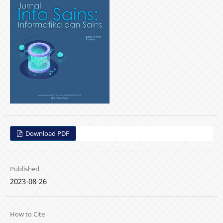
Download PDF
Published
2023-08-26
How to Cite