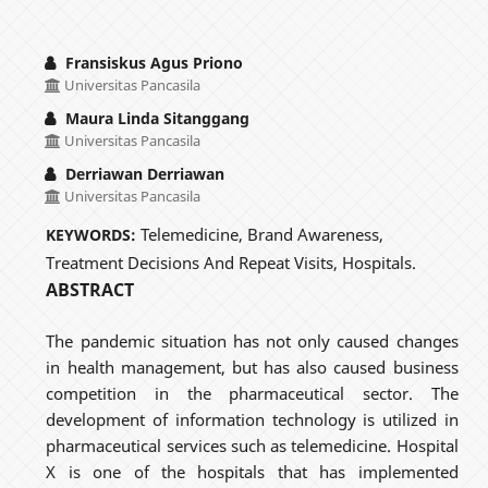
Fransiskus Agus Priono
Universitas Pancasila
Maura Linda Sitanggang
Universitas Pancasila
Derriawan Derriawan
Universitas Pancasila
Telemedicine, Brand Awareness,
KEYWORDS:
Treatment Decisions And Repeat Visits, Hospitals.
ABSTRACT
The pandemic situation has not only caused changes
in health management, but has also caused business
competition in the pharmaceutical sector. The
development of information technology is utilized in
pharmaceutical services such as telemedicine. Hospital
X is one of the hospitals that has implemented