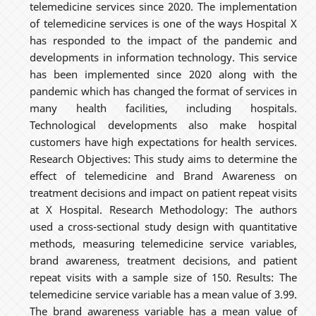
telemedicine services since 2020. The implementation
of telemedicine services is one of the ways Hospital X
has responded to the impact of the pandemic and
developments in information technology. This service
has been implemented since 2020 along with the
pandemic which has changed the format of services in
many health facilities, including hospitals.
Technological developments also make hospital
customers have high expectations for health services.
Research Objectives: This study aims to determine the
effect of telemedicine and Brand Awareness on
treatment decisions and impact on patient repeat visits
at X Hospital. Research Methodology: The authors
used a cross-sectional study design with quantitative
methods, measuring telemedicine service variables,
brand awareness, treatment decisions, and patient
repeat visits with a sample size of 150. Results: The
telemedicine service variable has a mean value of 3.99.
The brand awareness variable has a mean value of