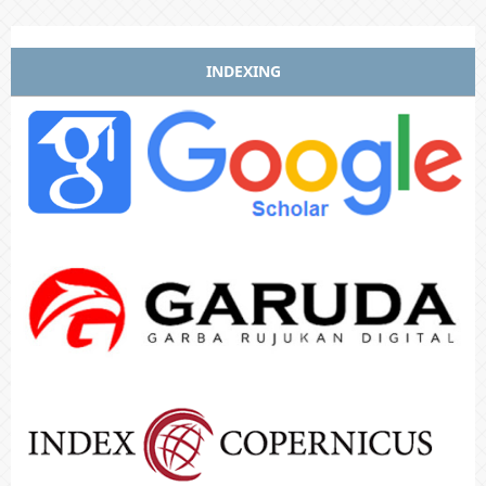
INDEXING