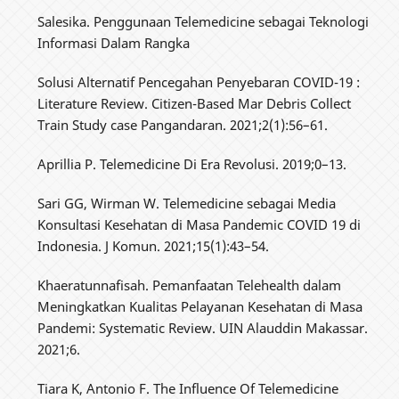
Salesika. Penggunaan Telemedicine sebagai Teknologi
Informasi Dalam Rangka
Solusi Alternatif Pencegahan Penyebaran COVID-19 :
Literature Review. Citizen-Based Mar Debris Collect
Train Study case Pangandaran. 2021;2(1):56–61.
Aprillia P. Telemedicine Di Era Revolusi. 2019;0–13.
Sari GG, Wirman W. Telemedicine sebagai Media
Konsultasi Kesehatan di Masa Pandemic COVID 19 di
Indonesia. J Komun. 2021;15(1):43–54.
Khaeratunnafisah. Pemanfaatan Telehealth dalam
Meningkatkan Kualitas Pelayanan Kesehatan di Masa
Pandemi: Systematic Review. UIN Alauddin Makassar.
2021;6.
Tiara K, Antonio F. The Influence Of Telemedicine