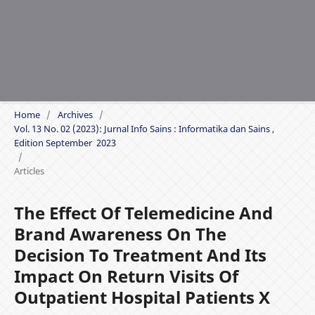
Home
/
Archives
/
Vol. 13 No. 02 (2023): Jurnal Info Sains : Informatika dan Sains ,
Edition September 2023
/
Articles
The Effect Of Telemedicine And
Brand Awareness On The
Decision To Treatment And Its
Impact On Return Visits Of
Outpatient Hospital Patients X