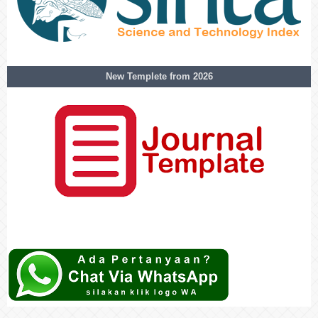
New Templete from 2026