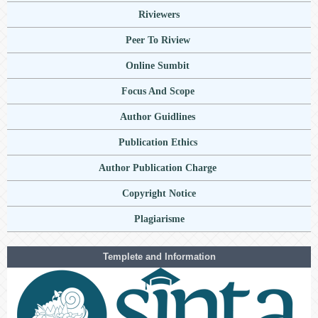
Riviewers
Peer To Riview
Online Sumbit
Focus And Scope
Author Guidlines
Publication Ethics
Author Publication Charge
Copyright Notice
Plagiarisme
Templete and Information