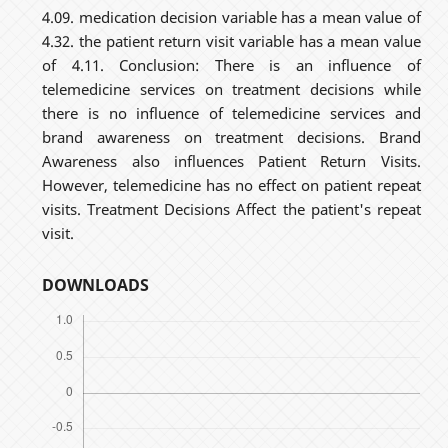
4.09. medication decision variable has a mean value of
4.32. the patient return visit variable has a mean value
of 4.11. Conclusion: There is an influence of
telemedicine services on treatment decisions while
there is no influence of telemedicine services and
brand awareness on treatment decisions. Brand
Awareness also influences Patient Return Visits.
However, telemedicine has no effect on patient repeat
visits. Treatment Decisions Affect the patient's repeat
visit.
DOWNLOADS