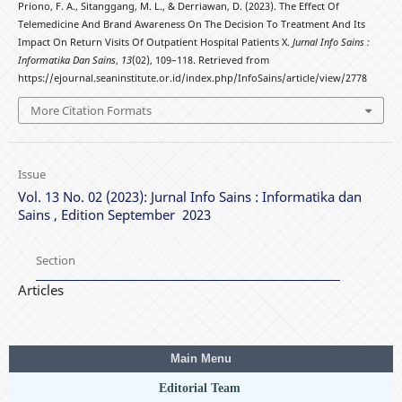
Priono, F. A., Sitanggang, M. L., & Derriawan, D. (2023). The Effect Of
Telemedicine And Brand Awareness On The Decision To Treatment And Its
Impact On Return Visits Of Outpatient Hospital Patients X.
Jurnal Info Sains :
Informatika Dan Sains
,
13
(02), 109–118. Retrieved from
https://ejournal.seaninstitute.or.id/index.php/InfoSains/article/view/2778
More Citation Formats
Issue
Vol. 13 No. 02 (2023): Jurnal Info Sains : Informatika dan
Sains , Edition September 2023
Section
Articles
Main Menu
Editorial Team