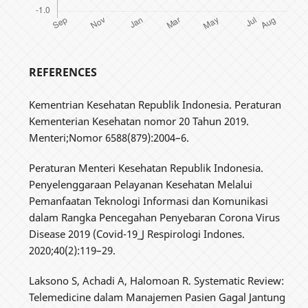
REFERENCES
Kementrian Kesehatan Republik Indonesia. Peraturan
Kementerian Kesehatan nomor 20 Tahun 2019.
Menteri;Nomor 6588(879):2004–6.
Peraturan Menteri Kesehatan Republik Indonesia.
Penyelenggaraan Pelayanan Kesehatan Melalui
Pemanfaatan Teknologi Informasi dan Komunikasi
dalam Rangka Pencegahan Penyebaran Corona Virus
Disease 2019 (Covid-19_J Respirologi Indones.
2020;40(2):119–29.
Laksono S, Achadi A, Halomoan R. Systematic Review:
Telemedicine dalam Manajemen Pasien Gagal Jantung