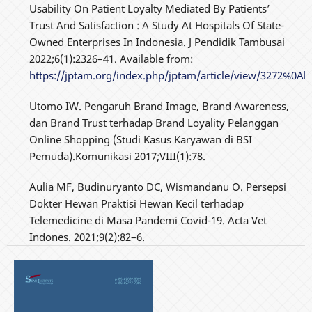
Usability On Patient Loyalty Mediated By Patients’
Trust And Satisfaction : A Study At Hospitals Of State-
Owned Enterprises In Indonesia. J Pendidik Tambusai
2022;6(1):2326–41. Available from:
https://jptam.org/index.php/jptam/article/view/3272%0Ah
Utomo IW. Pengaruh Brand Image, Brand Awareness,
dan Brand Trust terhadap Brand Loyality Pelanggan
Online Shopping (Studi Kasus Karyawan di BSI
Pemuda).Komunikasi 2017;VIII(1):78.
Aulia MF, Budinuryanto DC, Wismandanu O. Persepsi
Dokter Hewan Praktisi Hewan Kecil terhadap
Telemedicine di Masa Pandemi Covid-19. Acta Vet
Indones. 2021;9(2):82–6.