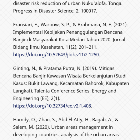
disaster risk reduction of urban Nuku'alofa, Tonga.
Progress in Disaster Science, 2, 100017.
Fransiari, E., Warouw, S. P., & Brahmana, N. E. (2021).
Implementasi Kebijakan Penanggulangan Bencana
Banjir di Masyarakat Kota Medan Tahun 2020. Jurnal
Bidang Ilmu Kesehatan, 11(2), 201–211.
https://doi.org/10.52643/jbik.v11i2.1250
.
Ginting, N., & Pratama Putra, N. (2019). Mitigasi
Bencana Banjir Kawasan Wisata Berkelanjutan (Studi
Kasus: Bukit Lawang, Kecamatan Bahorok, Kabupaten
Langkat). Talenta Conference Series: Energy and
Engineering (EE), 2(1).
https://doi.org/10.32734/ee.v2i1.408
.
Hamdy, O., Zhao, S., Abd El-Atty, H., Ragab, A., &
Salem, M. (2020). Urban areas management in
developing countries: analysis of the urban areas