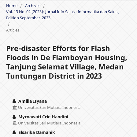
Home
/
Archives
/
Vol. 13 No. 02 (2023): Jurnal Info Sains : Informatika dan Sains ,
Edition September 2023
/
Articles
Pre-disaster Efforts for Flash
Floods in De Flamboyan Housing,
Tanjung Selamat Village, Medan
Tuntungan District in 2023
Amilia Isyana
Universitas Sari Mutiara Indonesia
Myrnawati Crie Handini
Universitas Sari Mutiara Indonesia
Elsarika Damanik