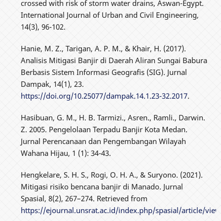
crossed with risk of storm water drains, Aswan-Egypt.
International Journal of Urban and Civil Engineering,
14(3), 96-102.
Hanie, M. Z., Tarigan, A. P. M., & Khair, H. (2017).
Analisis Mitigasi Banjir di Daerah Aliran Sungai Babura
Berbasis Sistem Informasi Geografis (SIG). Jurnal
Dampak, 14(1), 23.
https://doi.org/10.25077/dampak.14.1.23-32.2017
.
Hasibuan, G. M., H. B. Tarmizi., Asren., Ramli., Darwin.
Z. 2005. Pengelolaan Terpadu Banjir Kota Medan.
Jurnal Perencanaan dan Pengembangan Wilayah
Wahana Hijau, 1 (1): 34-43.
Hengkelare, S. H. S., Rogi, O. H. A., & Suryono. (2021).
Mitigasi risiko bencana banjir di Manado. Jurnal
Spasial, 8(2), 267–274. Retrieved from
https://ejournal.unsrat.ac.id/index.php/spasial/article/vi