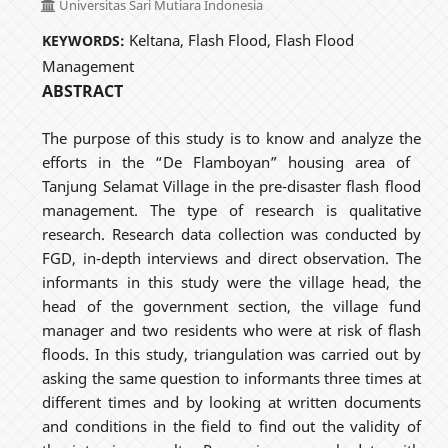
Universitas Sari Mutiara Indonesia
Keltana, Flash Flood, Flash Flood
KEYWORDS:
Management
ABSTRACT
The purpose of this study is to know and analyze the
efforts in the “De Flamboyan” housing area of ​​
Tanjung Selamat Village in the pre-disaster flash flood
management. The type of research is qualitative
research. Research data collection was conducted by
FGD, in-depth interviews and direct observation. The
informants in this study were the village head, the
head of the government section, the village fund
manager and two residents who were at risk of flash
floods. In this study, triangulation was carried out by
asking the same question to informants three times at
different times and by looking at written documents
and conditions in the field to find out the validity of