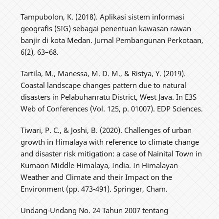
Tampubolon, K. (2018). Aplikasi sistem informasi
geografis (SIG) sebagai penentuan kawasan rawan
banjir di kota Medan. Jurnal Pembangunan Perkotaan,
6(2), 63–68.
Tartila, M., Manessa, M. D. M., & Ristya, Y. (2019).
Coastal landscape changes pattern due to natural
disasters in Pelabuhanratu District, West Java. In E3S
Web of Conferences (Vol. 125, p. 01007). EDP Sciences.
Tiwari, P. C., & Joshi, B. (2020). Challenges of urban
growth in Himalaya with reference to climate change
and disaster risk mitigation: a case of Nainital Town in
Kumaon Middle Himalaya, India. In Himalayan
Weather and Climate and their Impact on the
Environment (pp. 473-491). Springer, Cham.
Undang-Undang No. 24 Tahun 2007 tentang