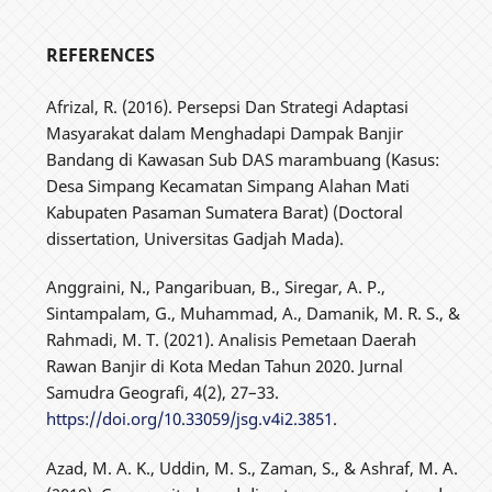
REFERENCES
Afrizal, R. (2016). Persepsi Dan Strategi Adaptasi
Masyarakat dalam Menghadapi Dampak Banjir
Bandang di Kawasan Sub DAS marambuang (Kasus:
Desa Simpang Kecamatan Simpang Alahan Mati
Kabupaten Pasaman Sumatera Barat) (Doctoral
dissertation, Universitas Gadjah Mada).
Anggraini, N., Pangaribuan, B., Siregar, A. P.,
Sintampalam, G., Muhammad, A., Damanik, M. R. S., &
Rahmadi, M. T. (2021). Analisis Pemetaan Daerah
Rawan Banjir di Kota Medan Tahun 2020. Jurnal
Samudra Geografi, 4(2), 27–33.
https://doi.org/10.33059/jsg.v4i2.3851
.
Azad, M. A. K., Uddin, M. S., Zaman, S., & Ashraf, M. A.