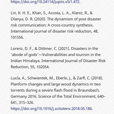
https://doi.org/10.24114/jupiis.v5i1.472
.
Lin, K. H. E., Khan, S., Acosta, L. A., Alaniz, R., &
Olanya, D. R. (2020). The dynamism of post disaster
risk communication: A cross-country synthesis.
International journal of disaster risk reduction, 48,
101556.
Lorenz, D. F., & Dittmer, C. (2021). Disasters in the
‘abode of gods’—Vulnerabilities and tourism in the
Indian Himalaya. International Journal of Disaster Risk
Reduction, 55, 102054.
Lucía, A., Schwientek, M., Eberle, J., & Zarfl, C. (2018).
Planform changes and large wood dynamics in two
torrents during a severe flash flood in Braunsbach,
Germany 2016. Science of the Total Environment, 640–
641, 315–326.
https://doi.org/10.1016/j.scitotenv.2018.05.186
.