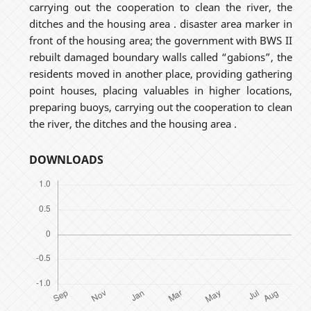
carrying out the cooperation to clean the river, the
ditches and the housing area . disaster area marker in
front of the housing area; the government with BWS II
rebuilt damaged boundary walls called “gabions”, the
residents moved in another place, providing gathering
point houses, placing valuables in higher locations,
preparing buoys, carrying out the cooperation to clean
the river, the ditches and the housing area .
DOWNLOADS