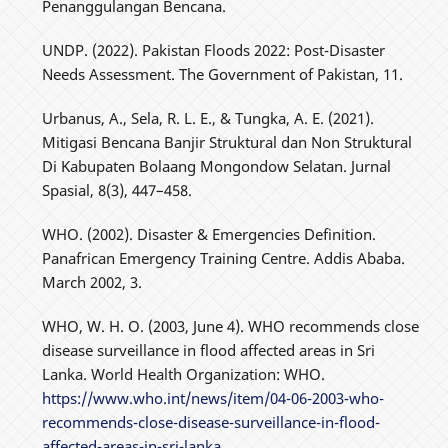
Penanggulangan Bencana.
UNDP. (2022). Pakistan Floods 2022: Post-Disaster
Needs Assessment. The Government of Pakistan, 11.
Urbanus, A., Sela, R. L. E., & Tungka, A. E. (2021).
Mitigasi Bencana Banjir Struktural dan Non Struktural
Di Kabupaten Bolaang Mongondow Selatan. Jurnal
Spasial, 8(3), 447–458.
WHO. (2002). Disaster & Emergencies Definition.
Panafrican Emergency Training Centre. Addis Ababa.
March 2002, 3.
WHO, W. H. O. (2003, June 4). WHO recommends close
disease surveillance in flood affected areas in Sri
Lanka. World Health Organization: WHO.
https://www.who.int/news/item/04-06-2003-who-
recommends-close-disease-surveillance-in-flood-
affected-areas-in-sri-lanka
.