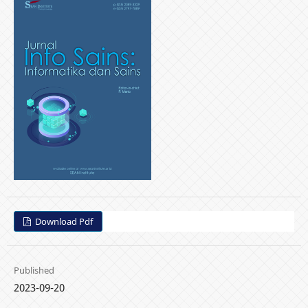
Download Pdf
Published
2023-09-20