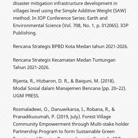
disaster mitigation infrastructure development in
villages level using the Simple Additive Weight (SAW)
method. In IOP Conference Series: Earth and
Environmental Science (Vol. 708, No. 1, p. 012065). IOP
Publishing.
Rencana Strategis BPBD Kota Medan tahun 2021-2026.
Rencana Strategis Kecamatan Medan Tuntungan
Tahun 2021-2026.
Rijanta, R., Hizbaron, D. R., & Baiquni, M. (2018).
Modal Sosial dalam Manajemen Bencana (pp. 20–22).
UGM PRESS.
Rosmaladewi, O., Danuwikarsa, I., Robana, R., &
Pranadikusumah, P. (2019, July). Forest Village
Community Empowerment through Multi-stake holder
Partnership Program to form Sustainable Green