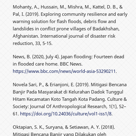
Mohanty, A., Hussain, M., Mishra, M., Kattel, D. B., &
Pal, I. (2019). Exploring community resilience and early
warning solution for flash floods, debris flow and
landslides in conflict prone villages of Badakhshan,
Afghanistan. International journal of disaster risk
reduction, 33, 5-15.
News, B. (2020, July 4). Japan flooding: Fourteen dead
in flooded care home. BBC News.
https://www.bbc.com/news/world-asia-53290211
.
Novela Sari, P., & Erianjoni, E. (2019). Mitigasi Bencana
Banjir Pada Masyarakat di Kelurahan Dadok Tunggul
Hitam Kecamatan Koto Tangah Kota Padang. Culture &
Society: Journal Of Anthropological Research, 1(1), 52–
61.
https://doi.org/10.24036/culture/vol1-iss1/8
.
Oktapian, S. K., Suryana, & Setiawan, A. Y. (2018).
Mitigasi Bencana Banjir yang Dilakukan oleh