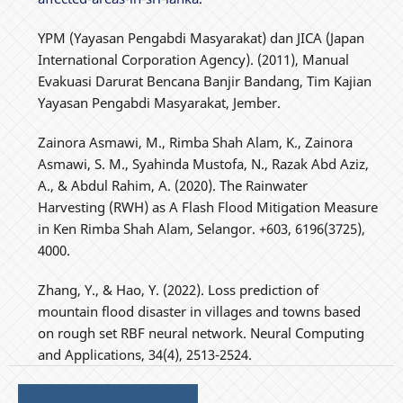
YPM (Yayasan Pengabdi Masyarakat) dan JICA (Japan
International Corporation Agency). (2011), Manual
Evakuasi Darurat Bencana Banjir Bandang, Tim Kajian
Yayasan Pengabdi Masyarakat, Jember.
Zainora Asmawi, M., Rimba Shah Alam, K., Zainora
Asmawi, S. M., Syahinda Mustofa, N., Razak Abd Aziz,
A., & Abdul Rahim, A. (2020). The Rainwater
Harvesting (RWH) as A Flash Flood Mitigation Measure
in Ken Rimba Shah Alam, Selangor. +603, 6196(3725),
4000.
Zhang, Y., & Hao, Y. (2022). Loss prediction of
mountain flood disaster in villages and towns based
on rough set RBF neural network. Neural Computing
and Applications, 34(4), 2513-2524.