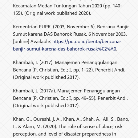
Kecamatan Medan Tuntungan Tahun 2020 (pp. 140–
155). (Original work published 2020).
Kementrian PUPR. (2003, November 6). Bencana Banjir
Sumut karena DAS Bahorok Rusak. 6 November 2003.
[online] Available:
https://pu.go.id/berita/bencana-
banjir-sumut-karena-das-bahorok-rusak%C2%A0
.
Khambali, I. (2017). Manajemen Penanggulangan
Bencana (P. Christian, Ed.; I, pp. 1–22). Penerbit Andi.
(Original work published 2017).
Khambali, I. (2017a). Manajemen Penanggulangan
Bencana (P. Christian, Ed.; I, pp. 49–55). Penerbit Andi.
(Original work published 2017).
Khan, G., Qureshi, J. A., Khan, A., Shah, A., Ali, S., Bano,
I., & Alam, M. (2020). The role of sense of place, risk
perception, and level of disaster preparedness in