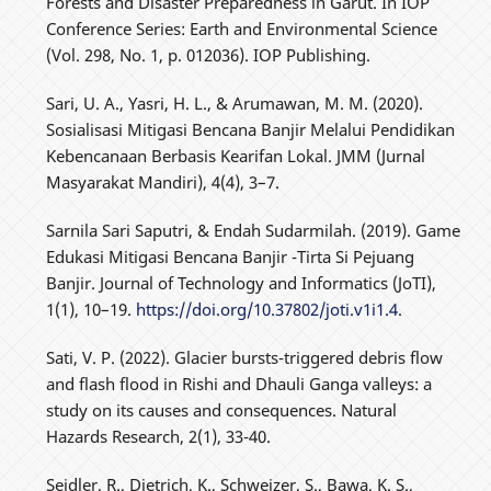
Forests and Disaster Preparedness in Garut. In IOP
Conference Series: Earth and Environmental Science
(Vol. 298, No. 1, p. 012036). IOP Publishing.
Sari, U. A., Yasri, H. L., & Arumawan, M. M. (2020).
Sosialisasi Mitigasi Bencana Banjir Melalui Pendidikan
Kebencanaan Berbasis Kearifan Lokal. JMM (Jurnal
Masyarakat Mandiri), 4(4), 3–7.
Sarnila Sari Saputri, & Endah Sudarmilah. (2019). Game
Edukasi Mitigasi Bencana Banjir -Tirta Si Pejuang
Banjir. Journal of Technology and Informatics (JoTI),
1(1), 10–19.
https://doi.org/10.37802/joti.v1i1.4
.
Sati, V. P. (2022). Glacier bursts-triggered debris flow
and flash flood in Rishi and Dhauli Ganga valleys: a
study on its causes and consequences. Natural
Hazards Research, 2(1), 33-40.
Seidler, R., Dietrich, K., Schweizer, S., Bawa, K. S.,