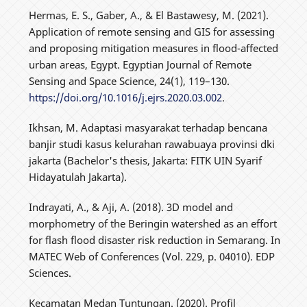
Hermas, E. S., Gaber, A., & El Bastawesy, M. (2021).
Application of remote sensing and GIS for assessing
and proposing mitigation measures in flood-affected
urban areas, Egypt. Egyptian Journal of Remote
Sensing and Space Science, 24(1), 119–130.
https://doi.org/10.1016/j.ejrs.2020.03.002
.
Ikhsan, M. Adaptasi masyarakat terhadap bencana
banjir studi kasus kelurahan rawabuaya provinsi dki
jakarta (Bachelor's thesis, Jakarta: FITK UIN Syarif
Hidayatulah Jakarta).
Indrayati, A., & Aji, A. (2018). 3D model and
morphometry of the Beringin watershed as an effort
for flash flood disaster risk reduction in Semarang. In
MATEC Web of Conferences (Vol. 229, p. 04010). EDP
Sciences.
Kecamatan Medan Tuntungan. (2020). Profil