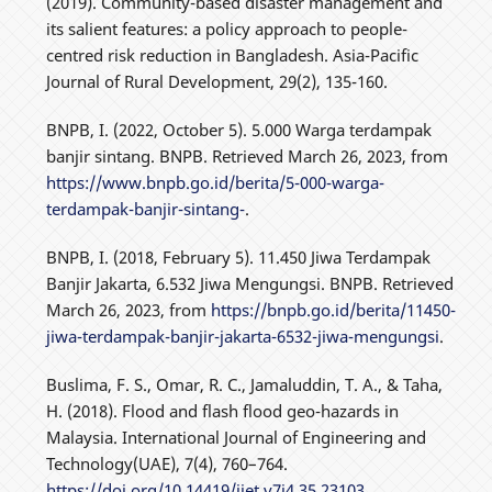
(2019). Community-based disaster management and
its salient features: a policy approach to people-
centred risk reduction in Bangladesh. Asia-Pacific
Journal of Rural Development, 29(2), 135-160.
BNPB, I. (2022, October 5). 5.000 Warga terdampak
banjir sintang. BNPB. Retrieved March 26, 2023, from
https://www.bnpb.go.id/berita/5-000-warga-
terdampak-banjir-sintang-
.
BNPB, I. (2018, February 5). 11.450 Jiwa Terdampak
Banjir Jakarta, 6.532 Jiwa Mengungsi. BNPB. Retrieved
March 26, 2023, from
https://bnpb.go.id/berita/11450-
jiwa-terdampak-banjir-jakarta-6532-jiwa-mengungsi
.
Buslima, F. S., Omar, R. C., Jamaluddin, T. A., & Taha,
H. (2018). Flood and flash flood geo-hazards in
Malaysia. International Journal of Engineering and
Technology(UAE), 7(4), 760–764.
https://doi.org/10.14419/ijet.v7i4.35.23103
.