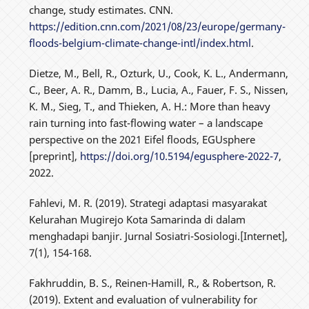
change, study estimates. CNN.
https://edition.cnn.com/2021/08/23/europe/germany-
floods-belgium-climate-change-intl/index.html
.
Dietze, M., Bell, R., Ozturk, U., Cook, K. L., Andermann,
C., Beer, A. R., Damm, B., Lucia, A., Fauer, F. S., Nissen,
K. M., Sieg, T., and Thieken, A. H.: More than heavy
rain turning into fast-flowing water – a landscape
perspective on the 2021 Eifel floods, EGUsphere
[preprint],
https://doi.org/10.5194/egusphere-2022-7
,
2022.
Fahlevi, M. R. (2019). Strategi adaptasi masyarakat
Kelurahan Mugirejo Kota Samarinda di dalam
menghadapi banjir. Jurnal Sosiatri-Sosiologi.[Internet],
7(1), 154-168.
Fakhruddin, B. S., Reinen-Hamill, R., & Robertson, R.
(2019). Extent and evaluation of vulnerability for