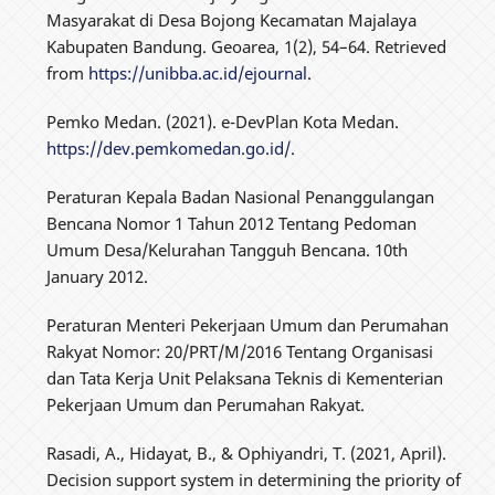
Masyarakat di Desa Bojong Kecamatan Majalaya
Kabupaten Bandung. Geoarea, 1(2), 54–64. Retrieved
from
https://unibba.ac.id/ejournal
.
Pemko Medan. (2021). e-DevPlan Kota Medan.
https://dev.pemkomedan.go.id/
.
Peraturan Kepala Badan Nasional Penanggulangan
Bencana Nomor 1 Tahun 2012 Tentang Pedoman
Umum Desa/Kelurahan Tangguh Bencana. 10th
January 2012.
Peraturan Menteri Pekerjaan Umum dan Perumahan
Rakyat Nomor: 20/PRT/M/2016 Tentang Organisasi
dan Tata Kerja Unit Pelaksana Teknis di Kementerian
Pekerjaan Umum dan Perumahan Rakyat.
Rasadi, A., Hidayat, B., & Ophiyandri, T. (2021, April).
Decision support system in determining the priority of