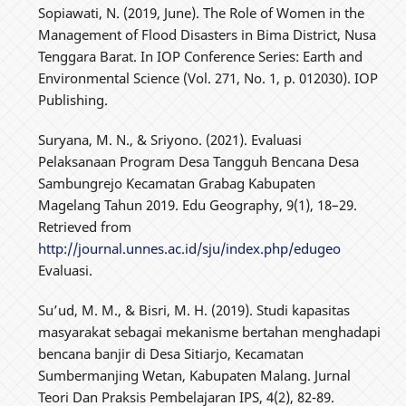
Sopiawati, N. (2019, June). The Role of Women in the
Management of Flood Disasters in Bima District, Nusa
Tenggara Barat. In IOP Conference Series: Earth and
Environmental Science (Vol. 271, No. 1, p. 012030). IOP
Publishing.
Suryana, M. N., & Sriyono. (2021). Evaluasi
Pelaksanaan Program Desa Tangguh Bencana Desa
Sambungrejo Kecamatan Grabag Kabupaten
Magelang Tahun 2019. Edu Geography, 9(1), 18–29.
Retrieved from
http://journal.unnes.ac.id/sju/index.php/edugeo
Evaluasi.
Su’ud, M. M., & Bisri, M. H. (2019). Studi kapasitas
masyarakat sebagai mekanisme bertahan menghadapi
bencana banjir di Desa Sitiarjo, Kecamatan
Sumbermanjing Wetan, Kabupaten Malang. Jurnal
Teori Dan Praksis Pembelajaran IPS, 4(2), 82-89.