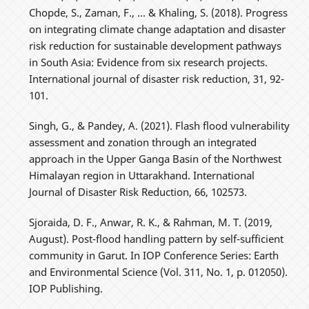
Chopde, S., Zaman, F., ... & Khaling, S. (2018). Progress
on integrating climate change adaptation and disaster
risk reduction for sustainable development pathways
in South Asia: Evidence from six research projects.
International journal of disaster risk reduction, 31, 92-
101.
Singh, G., & Pandey, A. (2021). Flash flood vulnerability
assessment and zonation through an integrated
approach in the Upper Ganga Basin of the Northwest
Himalayan region in Uttarakhand. International
Journal of Disaster Risk Reduction, 66, 102573.
Sjoraida, D. F., Anwar, R. K., & Rahman, M. T. (2019,
August). Post-flood handling pattern by self-sufficient
community in Garut. In IOP Conference Series: Earth
and Environmental Science (Vol. 311, No. 1, p. 012050).
IOP Publishing.