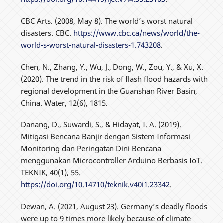
CBC Arts. (2008, May 8). The world’s worst natural
disasters. CBC.
https://www.cbc.ca/news/world/the-
world-s-worst-natural-disasters-1.743208
.
Chen, N., Zhang, Y., Wu, J., Dong, W., Zou, Y., & Xu, X.
(2020). The trend in the risk of flash flood hazards with
regional development in the Guanshan River Basin,
China. Water, 12(6), 1815.
Danang, D., Suwardi, S., & Hidayat, I. A. (2019).
Mitigasi Bencana Banjir dengan Sistem Informasi
Monitoring dan Peringatan Dini Bencana
menggunakan Microcontroller Arduino Berbasis IoT.
TEKNIK, 40(1), 55.
https://doi.org/10.14710/teknik.v40i1.23342
.
Dewan, A. (2021, August 23). Germany’s deadly floods
were up to 9 times more likely because of climate