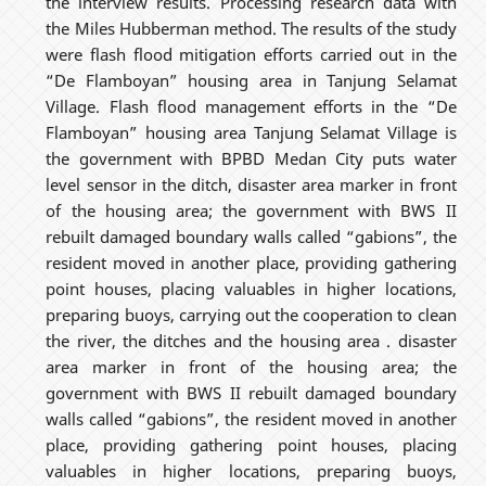
the interview results. Processing research data with
the Miles Hubberman method. The results of the study
were flash flood mitigation efforts carried out in the
“De Flamboyan” housing area in Tanjung Selamat
Village. Flash flood management efforts in the “De
Flamboyan” housing area Tanjung Selamat Village is
the government with BPBD Medan City puts water
level sensor in the ditch, disaster area marker in front
of the housing area; the government with BWS II
rebuilt damaged boundary walls called “gabions”, the
resident moved in another place, providing gathering
point houses, placing valuables in higher locations,
preparing buoys, carrying out the cooperation to clean
the river, the ditches and the housing area . disaster
area marker in front of the housing area; the
government with BWS II rebuilt damaged boundary
walls called “gabions”, the resident moved in another
place, providing gathering point houses, placing
valuables in higher locations, preparing buoys,