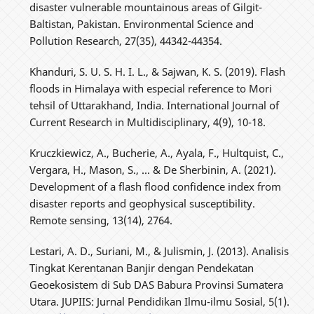
disaster vulnerable mountainous areas of Gilgit-
Baltistan, Pakistan. Environmental Science and
Pollution Research, 27(35), 44342-44354.
Khanduri, S. U. S. H. I. L., & Sajwan, K. S. (2019). Flash
floods in Himalaya with especial reference to Mori
tehsil of Uttarakhand, India. International Journal of
Current Research in Multidisciplinary, 4(9), 10-18.
Kruczkiewicz, A., Bucherie, A., Ayala, F., Hultquist, C.,
Vergara, H., Mason, S., ... & De Sherbinin, A. (2021).
Development of a flash flood confidence index from
disaster reports and geophysical susceptibility.
Remote sensing, 13(14), 2764.
Lestari, A. D., Suriani, M., & Julismin, J. (2013). Analisis
Tingkat Kerentanan Banjir dengan Pendekatan
Geoekosistem di Sub DAS Babura Provinsi Sumatera
Utara. JUPIIS: Jurnal Pendidikan Ilmu-ilmu Sosial, 5(1).