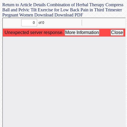
Return to Article Details
Combination of Herbal Therapy Compress
Ball and Pelvic Tilt Exercise for Low Back Pain in Third Trimester
Pregnant Women
Download
Download PDF