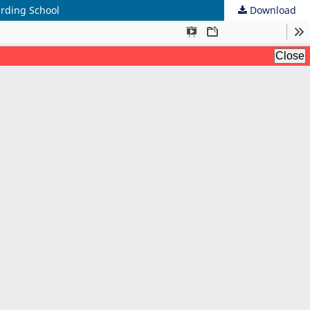
arding School
Download