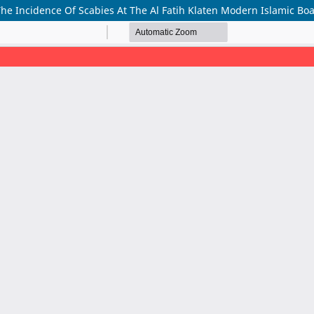
The Incidence Of Scabies At The Al Fatih Klaten Modern Islamic Bo