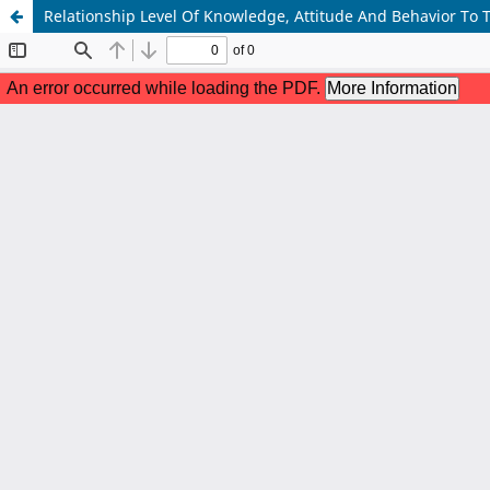
Relationship Level Of Knowledge, Attitude And Behavior To 