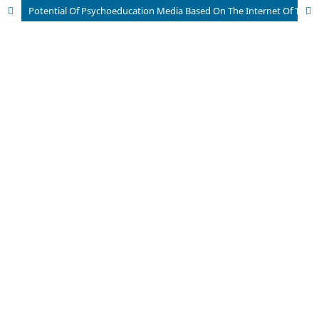
Potential Of Psychoeducation Media Based On The Internet Of Things For The Optimization Of Hypertension Management In The Elderly