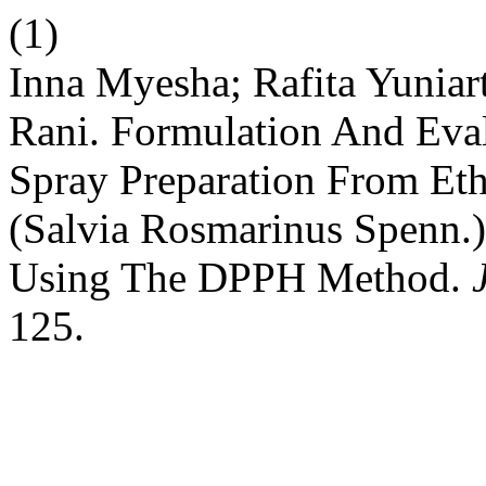
(1)
Inna Myesha; Rafita Yuniar
Rani. Formulation And Eva
Spray Preparation From Et
(Salvia Rosmarinus Spenn.)
Using The DPPH Method.
125.