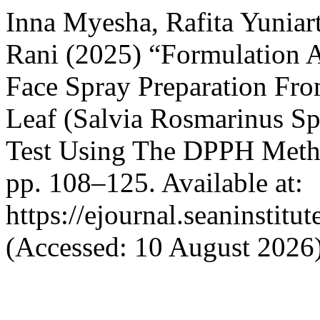
Inna Myesha, Rafita Yuniar
Rani (2025) “Formulation 
Face Spray Preparation Fr
Leaf (Salvia Rosmarinus Sp
Test Using The DPPH Met
pp. 108–125. Available at:
https://ejournal.seaninstitu
(Accessed: 10 August 2026)