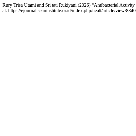
Rury Trisa Utami and Sri tati Rukiyani (2026) “Antibacterial Activit
at: https://ejournal.seaninstitute.or.id/index.php/healt/article/view/8