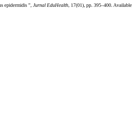
us epidermidis ”,
Jurnal EduHealth
, 17(01), pp. 395–400. Available