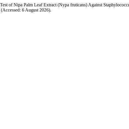
y Test of Nipa Palm Leaf Extract (Nypa fruticans) Against Staphylococc
340 (Accessed: 6 August 2026).