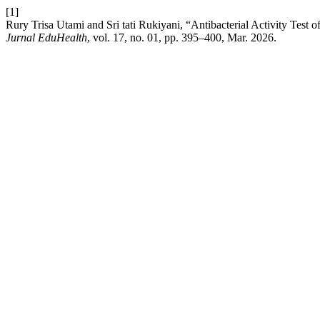
[1]
Rury Trisa Utami and Sri tati Rukiyani, “Antibacterial Activity Test 
Jurnal EduHealth
, vol. 17, no. 01, pp. 395–400, Mar. 2026.