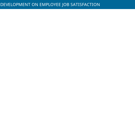
R DEVELOPMENT ON EMPLOYEE JOB SATISFACTION