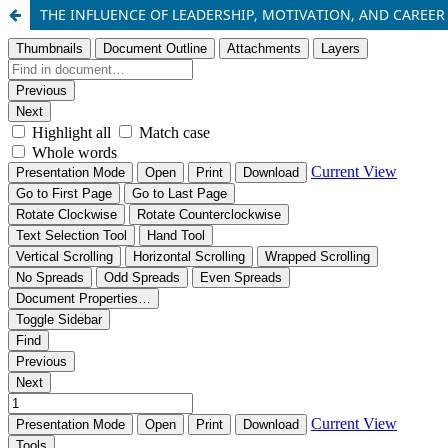
THE INFLUENCE OF LEADERSHIP, MOTIVATION, AND CAREE