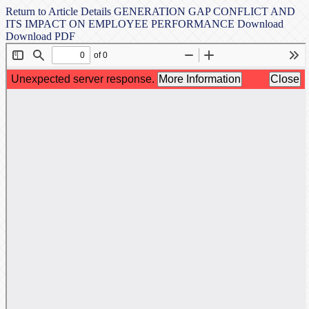
Return to Article Details
GENERATION GAP CONFLICT AND
ITS IMPACT ON EMPLOYEE PERFORMANCE
Download
Download PDF