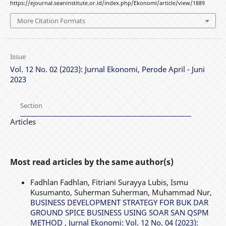
https://ejournal.seaninstitute.or.id/index.php/Ekonomi/article/view/1889
More Citation Formats
Issue
Vol. 12 No. 02 (2023): Jurnal Ekonomi, Perode April - Juni
2023
Section
Articles
Most read articles by the same author(s)
Fadhlan Fadhlan, Fitriani Surayya Lubis, Ismu
Kusumanto, Suherman Suherman, Muhammad Nur,
BUSINESS DEVELOPMENT STRATEGY FOR BUK DAR
GROUND SPICE BUSINESS USING SOAR SAN QSPM
METHOD
,
Jurnal Ekonomi: Vol. 12 No. 04 (2023):