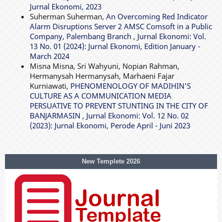
Jurnal Ekonomi, 2023
Suherman Suherman,
An Overcoming Red Indicator
Alarm Disruptions Server 2 AMSC Comsoft in a Public
Company, Palembang Branch
,
Jurnal Ekonomi: Vol.
13 No. 01 (2024): Jurnal Ekonomi, Edition January -
March 2024
Misna Misna, Sri Wahyuni, Nopian Rahman,
Hermanysah Hermanysah, Marhaeni Fajar
Kurniawati,
PHENOMENOLOGY OF MADIHIN'S
CULTURE AS A COMMUNICATION MEDIA
PERSUATIVE TO PREVENT STUNTING IN THE CITY OF
BANJARMASIN
,
Jurnal Ekonomi: Vol. 12 No. 02
(2023): Jurnal Ekonomi, Perode April - Juni 2023
New Templete 2026