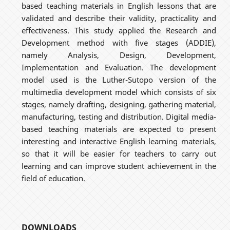
based teaching materials in English lessons that are
validated and describe their validity, practicality and
effectiveness. This study applied the Research and
Development method with five stages (ADDIE),
namely Analysis, Design, Development,
Implementation and Evaluation. The development
model used is the Luther-Sutopo version of the
multimedia development model which consists of six
stages, namely drafting, designing, gathering material,
manufacturing, testing and distribution. Digital media-
based teaching materials are expected to present
interesting and interactive English learning materials,
so that it will be easier for teachers to carry out
learning and can improve student achievement in the
field of education.
DOWNLOADS