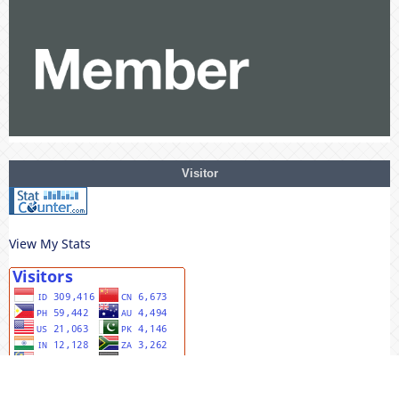
Visitor
View My Stats