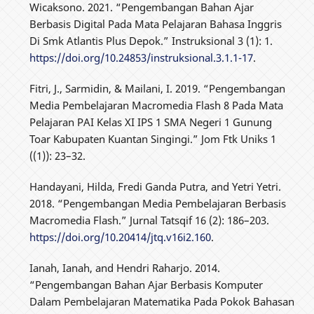
Wicaksono. 2021. “Pengembangan Bahan Ajar
Berbasis Digital Pada Mata Pelajaran Bahasa Inggris
Di Smk Atlantis Plus Depok.” Instruksional 3 (1): 1.
https://doi.org/10.24853/instruksional.3.1.1-17
.
Fitri, J., Sarmidin, & Mailani, I. 2019. “Pengembangan
Media Pembelajaran Macromedia Flash 8 Pada Mata
Pelajaran PAI Kelas XI IPS 1 SMA Negeri 1 Gunung
Toar Kabupaten Kuantan Singingi.” Jom Ftk Uniks 1
((1)): 23–32.
Handayani, Hilda, Fredi Ganda Putra, and Yetri Yetri.
2018. “Pengembangan Media Pembelajaran Berbasis
Macromedia Flash.” Jurnal Tatsqif 16 (2): 186–203.
https://doi.org/10.20414/jtq.v16i2.160
.
Ianah, Ianah, and Hendri Raharjo. 2014.
“Pengembangan Bahan Ajar Berbasis Komputer
Dalam Pembelajaran Matematika Pada Pokok Bahasan