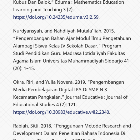
Kubus Dan Balok.” Eduma : Mathematics Education
Learning and Teaching 3 (2).
https://doi.org/10.24235/eduma.v3i2.59
.
Nurdyansyah, and Nahdliyah Mutala’liah. 2015.
“Pengembangan Bahan Ajar Modul Ilmu Pengetahuan
Alambagi Siswa Kelas IV Sekolah Dasar.” Program
Studi Pendidikan Guru Madrasa Ibtida’iyah Fakultas
Agama Islam Universitas Muhammadiyah Sidoarjo 41
(20): 1–15.
Okra, Riri, and Yulia Novera. 2019. “Pengembangan
Media Pembelajaran Digital IPA Di SMP N 3
Kecamatan Pangkalan.” Journal Educative : Journal of
Educational Studies 4 (2): 121.
https://doi.org/10.30983/educative.v4i2.2340
.
Rabiah, Sitti. 2018. “Penggunaan Metode Research and
Development Dalam Penelitian Bahasa Indonesia Di