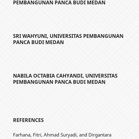
PEMBANGUNAN PANCA BUDI MEDAN
SRI WAHYUNI,
UNIVERSITAS PEMBANGUNAN
PANCA BUDI MEDAN
NABILA OCTABIA CAHYANDI,
UNIVERSITAS
PEMBANGUNAN PANCA BUDI MEDAN
REFERENCES
Farhana, Fitri, Ahmad Suryadi, and Dirgantara