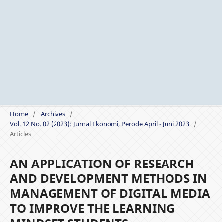
Home
/
Archives
/
Vol. 12 No. 02 (2023): Jurnal Ekonomi, Perode April - Juni 2023
/
Articles
AN APPLICATION OF RESEARCH
AND DEVELOPMENT METHODS IN
MANAGEMENT OF DIGITAL MEDIA
TO IMPROVE THE LEARNING