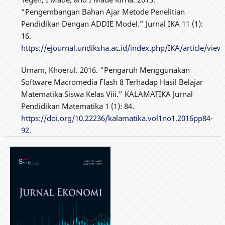
“Pengembangan Bahan Ajar Metode Penelitian
Pendidikan Dengan ADDIE Model.” Jurnal IKA 11 (1):
16.
https://ejournal.undiksha.ac.id/index.php/IKA/article/view
Umam, Khoerul. 2016. “Pengaruh Menggunakan
Software Macromedia Flash 8 Terhadap Hasil Belajar
Matematika Siswa Kelas Viii.” KALAMATIKA Jurnal
Pendidikan Matematika 1 (1): 84.
https://doi.org/10.22236/kalamatika.vol1no1.2016pp84-
92
.