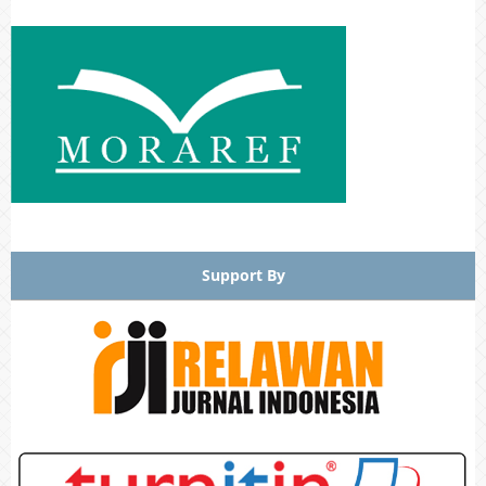
Support By