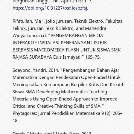
Perguruan Tinggi,” no. April 2015: 1–7.
https://doi.org/10.31227/osf.io/bzfsj
.
Rifatullah, Ma ’, Joko Jurusan, Teknik Elektro, Fakultas
Teknik, Jurusan Teknik Elektro, and Mahendra
Widyartono. n.d. “PENGEMBANGAN MEDIA
INTERAKTIF INSTALASI PENERANGAN LISTRIK
BERBASIS MACROMEDIA FLASH UNTUK SISWA SMK
RAJASA SURABAYA Euis Ismayati,” 165–75.
Soeyono, Yandri. 2014. “Pengembangan Bahan Ajar
Matematika Dengan Pendekatan Open-Ended Untuk
Meningkatkan Kemampuan Berpikir Kritis Dan Kreatif
Siswa SMA Developing Mathematics Teaching
Materials Using Open-Ended Approach to Improve
Critical and Creative Thinking Skills of SMA.”
Phytagoras: Jurnal Pendidikan Matematika 9 (2): 205–
18.
Tegeh, I Made, and I Made Kirna. 2013.