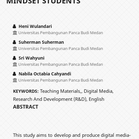
MINDSET STUDENTS
Heni Wulandari
Universitas Pembangunan Panca Budi Medan
Suherman Suherman
Universitas Pembangunan Panca Budi Medan
Sri Wahyuni
Universitas Pembangunan Panca Budi Medan
Nabila Octabia Cahyandi
Universitas Pembangunan Panca Budi Medan
Teaching Materials,, Digital Media,
KEYWORDS:
Research And Development (R&D), English
ABSTRACT
This study aims to develop and produce digital media-