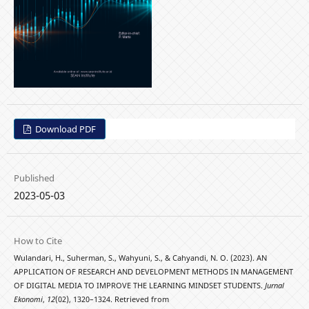
Download PDF
Published
2023-05-03
How to Cite
Wulandari, H., Suherman, S., Wahyuni, S., & Cahyandi, N. O. (2023). AN
APPLICATION OF RESEARCH AND DEVELOPMENT METHODS IN MANAGEMENT
OF DIGITAL MEDIA TO IMPROVE THE LEARNING MINDSET STUDENTS.
Jurnal
Ekonomi
,
12
(02), 1320–1324. Retrieved from