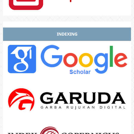
INDEXING