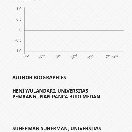
AUTHOR BIOGRAPHIES
HENI WULANDARI,
UNIVERSITAS
PEMBANGUNAN PANCA BUDI MEDAN
SUHERMAN SUHERMAN,
UNIVERSITAS