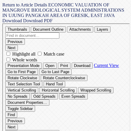
Return to Article Details
ECONOMIC VALUATION OF
MANGROVE BIOLOGICAL SYSTEM ADMINISTRATIONS
IN UJUNG PANGKAH AREA OF GRESIK, EAST JAVA
Download
Download PDF