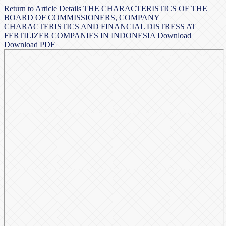
Return to Article Details
THE CHARACTERISTICS OF THE
BOARD OF COMMISSIONERS, COMPANY
CHARACTERISTICS AND FINANCIAL DISTRESS AT
FERTILIZER COMPANIES IN INDONESIA
Download
Download PDF