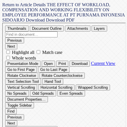
Return to Article Details
THE EFFECT OF WORKLOAD,
COMPENSATION AND WORKING FLEXIBILITY ON
EMPLOYEE PERFORMANCE AT PT PURNAMA INFONESIA
SIDOARJO
Download
Download PDF