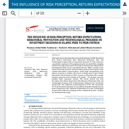
THE INFLUENCE OF RISK PERCEPTION, RETURN EXPECTATIONS, BEHAVIORAL MOTIVATION AND TECHNOLOGICAL PROGRESS ON INVESTMENT DECISIONS IN ISLAMIC PEER TO PEER FINTECH