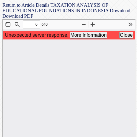
Return to Article Details
TAXATION ANALYSIS OF
EDUCATIONAL FOUNDATIONS IN INDONESIA
Download
Download PDF