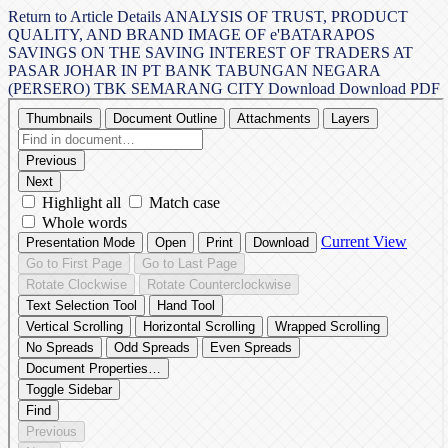
Return to Article Details
ANALYSIS OF TRUST, PRODUCT
QUALITY, AND BRAND IMAGE OF e'BATARAPOS
SAVINGS ON THE SAVING INTEREST OF TRADERS AT
PASAR JOHAR IN PT BANK TABUNGAN NEGARA
(PERSERO) TBK SEMARANG CITY
Download
Download PDF