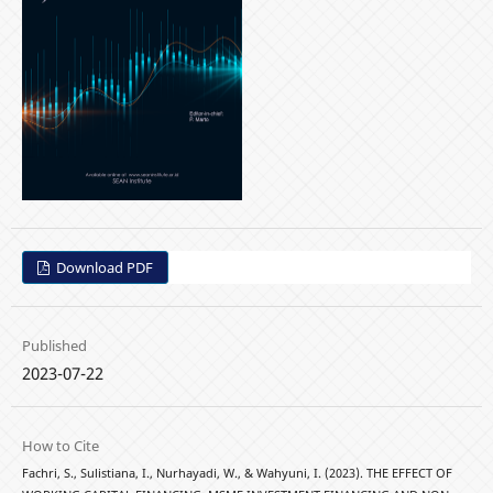
Download PDF
Published
2023-07-22
How to Cite
Fachri, S., Sulistiana, I., Nurhayadi, W., & Wahyuni, I. (2023). THE EFFECT OF