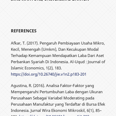
REFERENCES
Afkar, T. (2017). Pengaruh Pembiayaan Usaha Mikro,
Kecil, Menengah (Umkm), Dan Kecukupan Modal
Terhadap Kemampuan Mendapatkan Laba Dari Aset
Perbankan Syariah Di Indonesia. Al-Uqud : Journal of
Islamic Economics, 1(2), 183.
https://doi.org/10.26740/jie.v1n2.p183-201
Agustina, R. (2016). Analisa Faktor-Faktor yang
Mempengaruhi Pertumbuhan Laba dengan Ukuran
Perusahaan Sebagai Variabel Moderating pada
Perusahaan Manufaktur yang Terdaftar di Bursa Efek
Indonesia. Jurnal Wira Ekonomi Mikroskil, 6(1), 85–