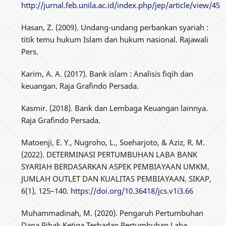
http://jurnal.feb.unila.ac.id/index.php/jep/article/view/45
Hasan, Z. (2009). Undang-undang perbankan syariah :
titik temu hukum Islam dan hukum nasional. Rajawali
Pers.
Karim, A. A. (2017). Bank islam : Analisis fiqih dan
keuangan. Raja Grafindo Persada.
Kasmir. (2018). Bank dan Lembaga Keuangan lainnya.
Raja Grafindo Persada.
Matoenji, E. Y., Nugroho, L., Soeharjoto, & Aziz, R. M.
(2022). DETERMINASI PERTUMBUHAN LABA BANK
SYARIAH BERDASARKAN ASPEK PEMBIAYAAN UMKM,
JUMLAH OUTLET DAN KUALITAS PEMBIAYAAN. SIKAP,
6(1), 125–140.
https://doi.org/10.36418/jcs.v1i3.66
Muhammadinah, M. (2020). Pengaruh Pertumbuhan
Dana Pihak Ketiga Terhadap Pertumbuhan Laba