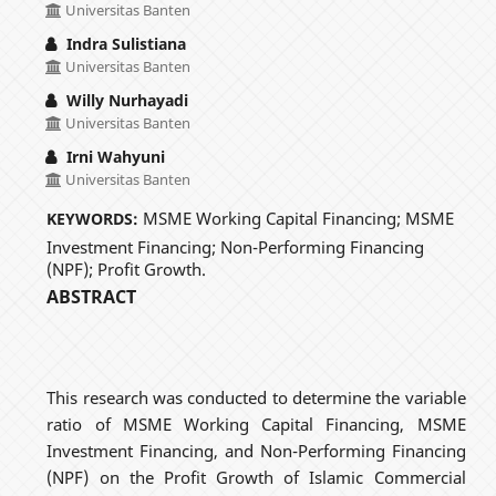
Universitas Banten
Indra Sulistiana
Universitas Banten
Willy Nurhayadi
Universitas Banten
Irni Wahyuni
Universitas Banten
MSME Working Capital Financing; MSME
KEYWORDS:
Investment Financing; Non-Performing Financing
(NPF); Profit Growth.
ABSTRACT
This research was conducted to determine the variable
ratio of MSME Working Capital Financing, MSME
Investment Financing, and Non-Performing Financing
(NPF) on the Profit Growth of Islamic Commercial