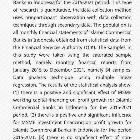
Banks in Indonesia for the 2015-2021 period. This type
of research is quantitative, the data collection method
uses nonparticipant observation with data collection
techniques through secondary data. The population is
all monthly financial statements of Islamic Commercial
Banks in Indonesia obtained from statistical data from
the Financial Services Authority (OJK). The samples in
this study were taken using the saturated sample
method, namely monthly financial reports from
January 2015 to December 2021, namely 84 samples.
Data analysis technique using multiple linear
regression. The results of the statistical analysis show:
(1) there is a positive and significant effect of MSME
working capital financing on profit growth for Islamic
Commercial Banks in Indonesia for the 2015-2021
period, (2) there is a positive and significant influence
for MSME investment financing on profit growth for
Islamic Commercial Banks in Indonesia for the period
2015-2021, (3) there is no significant effect of non-