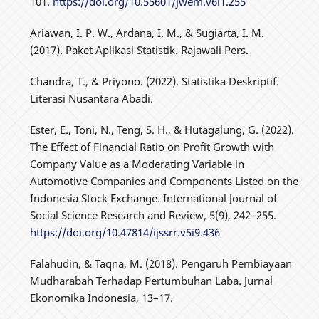
101.
https://doi.org/10.55601/jwem.v6i1.255
Ariawan, I. P. W., Ardana, I. M., & Sugiarta, I. M.
(2017). Paket Aplikasi Statistik. Rajawali Pers.
Chandra, T., & Priyono. (2022). Statistika Deskriptif.
Literasi Nusantara Abadi.
Ester, E., Toni, N., Teng, S. H., & Hutagalung, G. (2022).
The Effect of Financial Ratio on Profit Growth with
Company Value as a Moderating Variable in
Automotive Companies and Components Listed on the
Indonesia Stock Exchange. International Journal of
Social Science Research and Review, 5(9), 242–255.
https://doi.org/10.47814/ijssrr.v5i9.436
Falahudin, & Taqna, M. (2018). Pengaruh Pembiayaan
Mudharabah Terhadap Pertumbuhan Laba. Jurnal
Ekonomika Indonesia, 13–17.