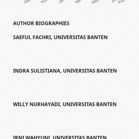
AUTHOR BIOGRAPHIES
SAEFUL FACHRI,
UNIVERSITAS BANTEN
INDRA SULISTIANA,
UNIVERSITAS BANTEN
WILLY NURHAYADI,
UNIVERSITAS BANTEN
IRNI WAHYUNI,
UNIVERSITAS BANTEN