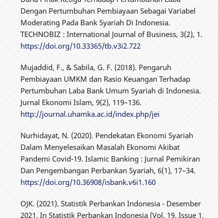
Dengan Pertumbuhan Pembiayaan Sebagai Variabel
Moderating Pada Bank Syariah Di Indonesia.
TECHNOBIZ : International Journal of Business, 3(2), 1.
https://doi.org/10.33365/tb.v3i2.722
Mujaddid, F., & Sabila, G. F. (2018). Pengaruh
Pembiayaan UMKM dan Rasio Keuangan Terhadap
Pertumbuhan Laba Bank Umum Syariah di Indonesia.
Jurnal Ekonomi Islam, 9(2), 119–136.
http://journal.uhamka.ac.id/index.php/jei
Nurhidayat, N. (2020). Pendekatan Ekonomi Syariah
Dalam Menyelesaikan Masalah Ekonomi Akibat
Pandemi Covid-19. Islamic Banking : Jurnal Pemikiran
Dan Pengembangan Perbankan Syariah, 6(1), 17–34.
https://doi.org/10.36908/isbank.v6i1.160
OJK. (2021). Statistik Perbankan Indonesia - Desember
2021. In Statistik Perbankan Indonesia (Vol. 19, Issue 1,