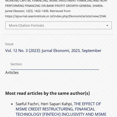
WORKING CAPITAL FINANCING, MSME INVESTMENT FINANCING AND NON-
PERFORMING FINANCING ON BANK PROFIT GROWTH GENERAL SHARIA .
Jurnal Ekonomi
,
12
(3), 1422–1430. Retrieved from
https://ejournal.seaninstitute.or.id/index.php/Ekonomi/article/view/2546
More Citation Formats
Issue
Vol. 12 No. 3 (2023): Jurnal Ekonomi, 2023, September
Section
Articles
Most read articles by the same author(s)
Saeful Fachri, Heri Sapari Kahpi,
THE EFFECT OF
MSME CREDIT RESTRUCTURING, FINANCIAL
TECHNOLOGY (FINTECH) INCLUSIVITY AND MSME