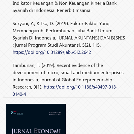
Indikator Keuangan & Non Keuangan Kinerja Bank
Syariah di Indonesia. Penerbit Insania.
Suryani, Y., & Ika, D. (2019). Faktor-Faktor Yang
Mempengaruhi Pertumbuhan Laba Bank Umum
Syariah Di Indonesia. JURNAL AKUNTANSI DAN BISNIS
: Jurnal Program Studi Akuntansi, 5(2), 115.
https://doi.org/10.31289/jab.v5i2.2642
Tambunan, T. (2019). Recent evidence of the
development of micro, small and medium enterprises
in Indonesia. Journal of Global Entrepreneurship
Research, 9(1).
https://doi.org/10.1186/s40497-018-
0140-4