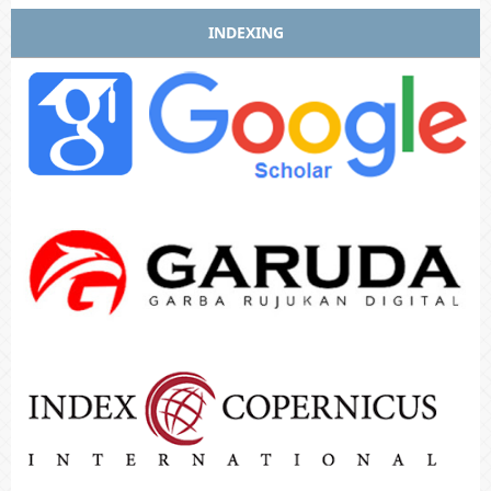
INDEXING