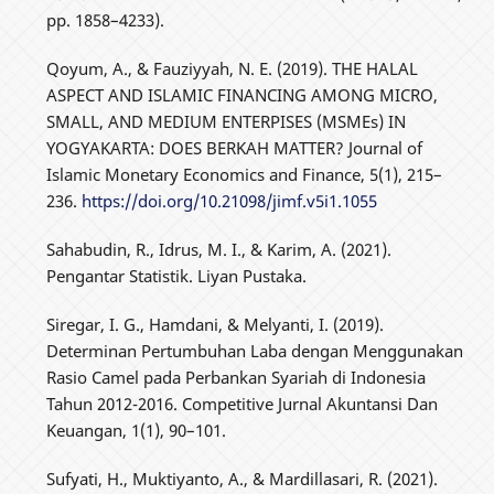
pp. 1858–4233).
Qoyum, A., & Fauziyyah, N. E. (2019). THE HALAL
ASPECT AND ISLAMIC FINANCING AMONG MICRO,
SMALL, AND MEDIUM ENTERPISES (MSMEs) IN
YOGYAKARTA: DOES BERKAH MATTER? Journal of
Islamic Monetary Economics and Finance, 5(1), 215–
236.
https://doi.org/10.21098/jimf.v5i1.1055
Sahabudin, R., Idrus, M. I., & Karim, A. (2021).
Pengantar Statistik. Liyan Pustaka.
Siregar, I. G., Hamdani, & Melyanti, I. (2019).
Determinan Pertumbuhan Laba dengan Menggunakan
Rasio Camel pada Perbankan Syariah di Indonesia
Tahun 2012-2016. Competitive Jurnal Akuntansi Dan
Keuangan, 1(1), 90–101.
Sufyati, H., Muktiyanto, A., & Mardillasari, R. (2021).