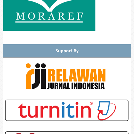
Support By