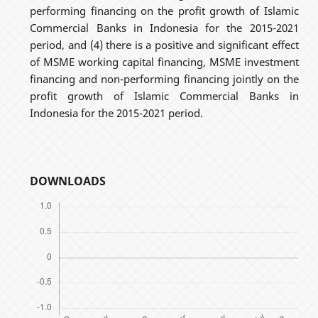
performing financing on the profit growth of Islamic
Commercial Banks in Indonesia for the 2015-2021
period, and (4) there is a positive and significant effect
of MSME working capital financing, MSME investment
financing and non-performing financing jointly on the
profit growth of Islamic Commercial Banks in
Indonesia for the 2015-2021 period.
DOWNLOADS