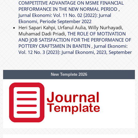
COMPETITIVE ADVANTAGE ON MSME FINANCIAL
PERFORMANCE IN THE NEW NORMAL PERIOD
,
Jurnal Ekonomi: Vol. 11 No. 02 (2022): Jurnal
Ekonomi, Periode September 2022
Heri Sapari Kahpi, Urfanul Aulia, Willy Nurhayadi,
Muhamad Dadi Priadi,
THE ROLE OF MOTIVATION
AND JOB SATISFACTION FOR THE PERFORMANCE OF
POTTERY CRAFTSMEN IN BANTEN
,
Jurnal Ekonomi:
Vol. 12 No. 3 (2023): Jurnal Ekonomi, 2023, September
New Templete 2026