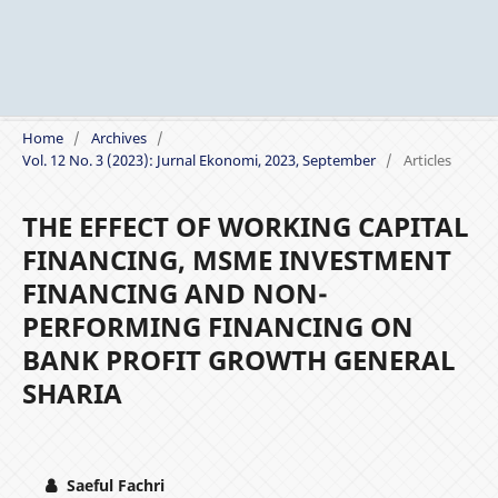
Home
/
Archives
/
Vol. 12 No. 3 (2023): Jurnal Ekonomi, 2023, September
/
Articles
THE EFFECT OF WORKING CAPITAL
FINANCING, MSME INVESTMENT
FINANCING AND NON-
PERFORMING FINANCING ON
BANK PROFIT GROWTH GENERAL
SHARIA
Saeful Fachri