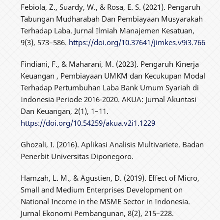
Febiola, Z., Suardy, W., & Rosa, E. S. (2021). Pengaruh
Tabungan Mudharabah Dan Pembiayaan Musyarakah
Terhadap Laba. Jurnal Ilmiah Manajemen Kesatuan,
9(3), 573–586.
https://doi.org/10.37641/jimkes.v9i3.766
Findiani, F., & Maharani, M. (2023). Pengaruh Kinerja
Keuangan , Pembiayaan UMKM dan Kecukupan Modal
Terhadap Pertumbuhan Laba Bank Umum Syariah di
Indonesia Periode 2016-2020. AKUA: Jurnal Akuntasi
Dan Keuangan, 2(1), 1–11.
https://doi.org/10.54259/akua.v2i1.1229
Ghozali, I. (2016). Aplikasi Analisis Multivariete. Badan
Penerbit Universitas Diponegoro.
Hamzah, L. M., & Agustien, D. (2019). Effect of Micro,
Small and Medium Enterprises Development on
National Income in the MSME Sector in Indonesia.
Jurnal Ekonomi Pembangunan, 8(2), 215–228.