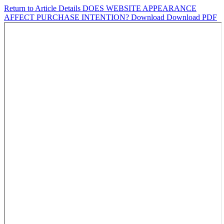
Return to Article Details
DOES WEBSITE APPEARANCE
AFFECT PURCHASE INTENTION?
Download
Download PDF